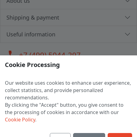
About us
Shipping & payment
Useful information
call
+7 (499) 5044-297
Cookie Processing
Our website uses cookies to enhance user experience,
LLC "MAGPOCHTBY", Tax #291665670
collect statistics, and provide personalized
Address: 224005, Belarus, Brest, Budenny street, house 31
recommendations.
Certificate of state registration #0147876
By clicking the "Accept" button, you give consent to
the processing of cookies in accordance with our
Working hours: 9:00 – 17:30 monday - friday
Cookie Policy
.