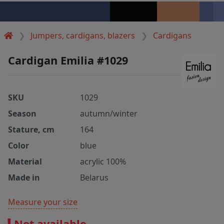
Jumpers, cardigans, blazers
Cardigans
Cardigan Emilia #1029
SKU
1029
Season
autumn/winter
Stature, cm
164
Color
blue
Material
acrylic 100%
Made in
Belarus
Measure your size
Not available