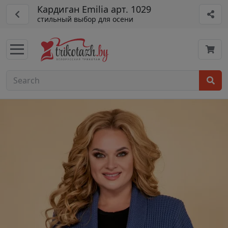
Кардиган Emilia арт. 1029
стильный выбор для осени