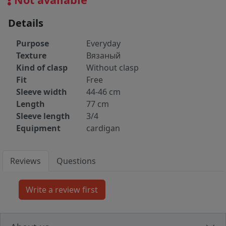
Details
Purpose
Everyday
Texture
Вязаный
Kind of clasp
Without clasp
Fit
Free
Sleeve width
44-46 cm
Length
77 cm
Sleeve length
3/4
Equipment
cardigan
Reviews
Questions