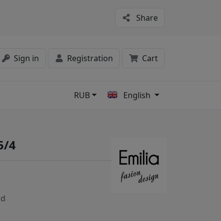
Share
Sign in
Registration
Cart
RUB
English
s
5/4
nd