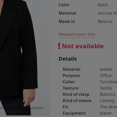
Color
black
Material
viscose 9
Made in
Belarus
Measure your size
Not available
Details
Material
textile
Purpose
Office
Collar
Turndo
Texture
Textile
Kind of clasp
Buttons
Kind of sleeve
Casting
Fit
The dire
Equipment
blazer