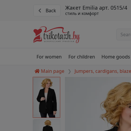
Жакет Emilia арт. 0515/4
Back
стиль и комфорт
For women
For children
Home goods
Main page
Jumpers, cardigans, blaz