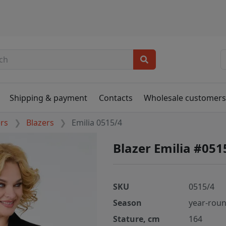
Shipping & payment
Contacts
Wholesale customer
ers
Blazers
Emilia 0515/4
Blazer Emilia #051
SKU
0515/4
Season
year-rou
Stature, cm
164