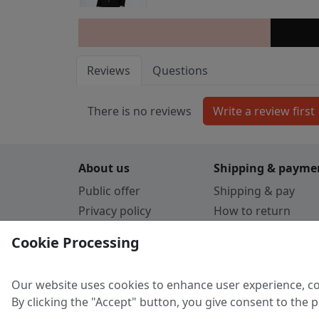
Reviews
Questions
There is no reviews
About us
Shipping & payme
Public offer
Shipping & pay
Privacy policy
How to return
Cookie Policy
Payment by card
Cookie Processing
Guarantee
Parthners
Our website uses cookies to enhance user experience, co
By clicking the "Accept" button, you give consent to the