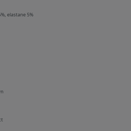
5%, elastane 5%
wn
ct