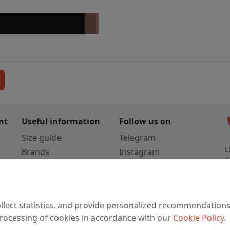
c
nt
Useful information
Follow us on
Size guide
Telegram
L
Brands
Instagram
A
Colors
Vkontakte
3
TikTok
C
llect statistics, and provide personalized recommendations
W
 processing of cookies in accordance with our
Cookie Policy
.