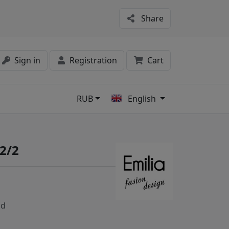
Share
Sign in
Registration
Cart
RUB
English
s
2/2
nd