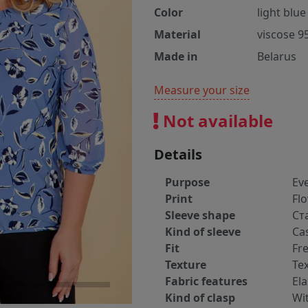
Color
light blue
Material
viscose 9
Made in
Belarus
Measure your size
Not available
Details
Purpose
Ev
Print
Fl
Sleeve shape
Ст
Kind of sleeve
Ca
Fit
Fr
Texture
Tex
Fabric features
Ela
Kind of clasp
Wi