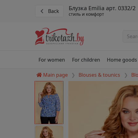
Блузка Emilia арт. 0332/2
Back
стиль и комфорт
For women
For children
Home goods
Main page
Blouses & tounics
Bl