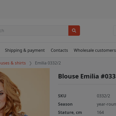
Shipping & payment
Contacts
Wholesale customer
ouses & shirts
Emilia 0332/2
Blouse Emilia #033
SKU
0332/2
Season
year-rou
Stature, cm
164