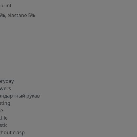
 print
5%, elastane 5%
eryday
owers
андартный рукав
sting
ee
tile
stic
thout clasp