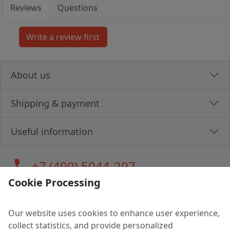
Reviews
Questions
About us
Shipping & payment
Useful information
call
+7 (499) 5044-297
Cookie Processing
Our website uses cookies to enhance user experience,
LLC "MAGPOCHTBY", Tax #291665670
collect statistics, and provide personalized
Address: 224005, Belarus, Brest, Budenny street, house 31