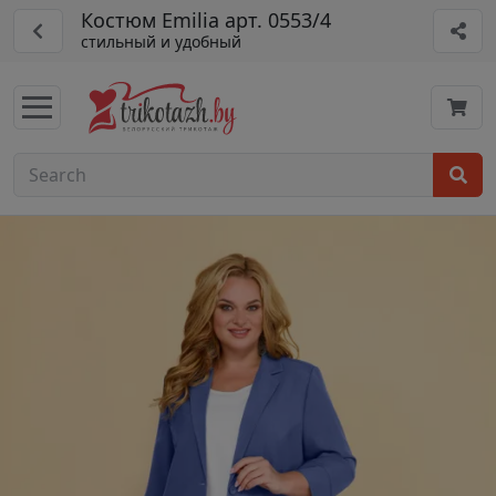
Костюм Emilia арт. 0553/4
стильный и удобный