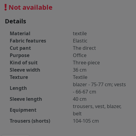
Not available
Details
Material
textile
Fabric features
Elastic
Cut pant
The direct
Purpose
Office
Kind of suit
Three-piece
Sleeve width
36 cm
Texture
Textile
blazer - 75-77 cm; vests
Length
- 66-67 cm
Sleeve length
40 cm
trousers, vest, blazer,
Equipment
belt
Trousers (shorts)
104-105 cm