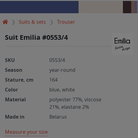
Suits & sets
Trouser
Suit Emilia #0553/4
SKU
0553/4
Season
year-round
Stature, cm
164
Color
blue, white
Material
polyester 77%, viscose
21%, elastane 2%
Made in
Belarus
Measure your size