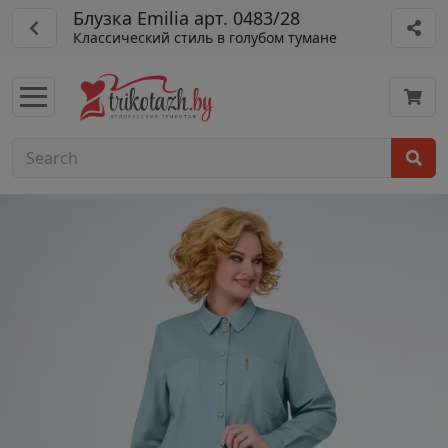
Блузка Emilia арт. 0483/28
Классический стиль в голубом тумане