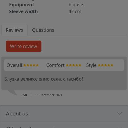
Equipment
blouse
Sleeve width
42 cm
Reviews
Questions
Overall
Comfort
Style
Блузка великолепно села, спасибо!
LSB
11 December 2021
About us