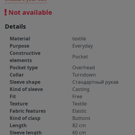
Not available
Details
Material
textile
Purpose
Everyday
Constructive
Pocket
elements
Pocket type
Overhead
Collar
Turndown
Sleeve shape
Стандартный рукав
Kind of sleeve
Casting
Fit
Free
Texture
Textile
Fabric features
Elastic
Kind of clasp
Buttons
Length
82 cm
Sleeve length
60 cm