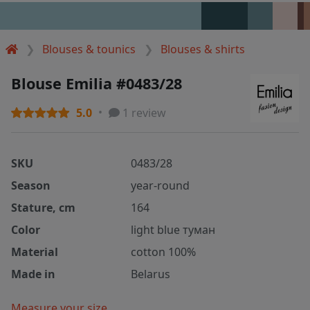
Blouses & tounics
Blouses & shirts
Blouse Emilia #0483/28
5.0
1 review
SKU
0483/28
Season
year-round
Stature, cm
164
Color
light blue туман
Material
cotton 100%
Made in
Belarus
Measure your size