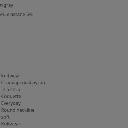
nt/gray
5%, elastane 5%
knitwear
Стандартный рукав
In a strip
Coquette
Everyday
Round neckline
soft
Knitwear