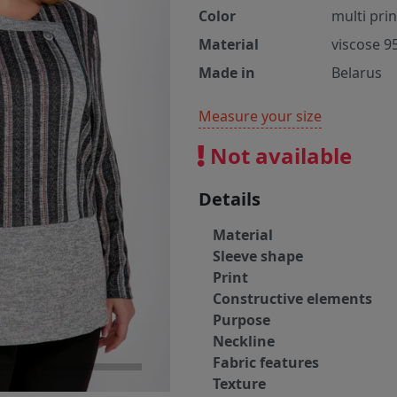
Color
multi pri
Material
viscose 9
Made in
Belarus
Measure your size
Not available
Details
Material
Sleeve shape
Print
Constructive elements
Purpose
Neckline
Fabric features
Texture