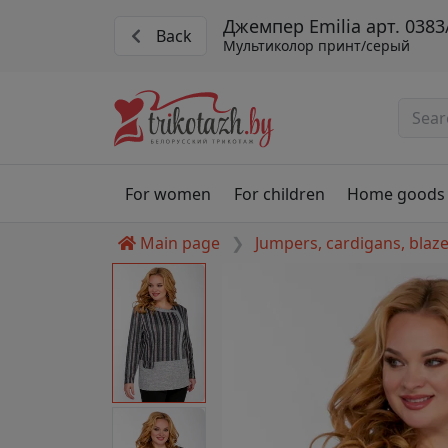
Джемпер Emilia арт. 0383
Back
Мультиколор принт/серый
For women
For children
Home goods
Main page
Jumpers, cardigans, blaz