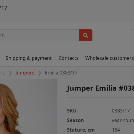
/17
Shipping & payment
Contacts
Wholesale customer
ers
Jumpers
Emilia 0383/17
Jumper Emilia #03
SKU
0383/17
Season
year-rou
Stature, cm
164