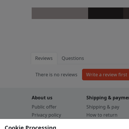
Reviews
Questions
There is no reviews
About us
Shipping & payme
Public offer
Shipping & pay
Privacy policy
How to return
Cookie Policy
Payment by card
Cookie Processing