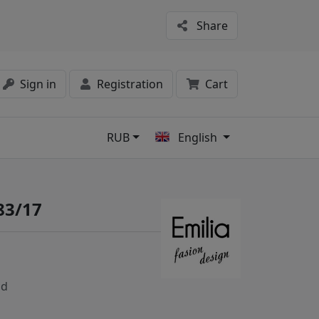
Share
Sign in
Registration
Cart
RUB
English
s
83/17
nd