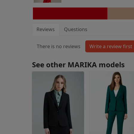
Reviews
Questions
There is no reviews
See other MARIKA models