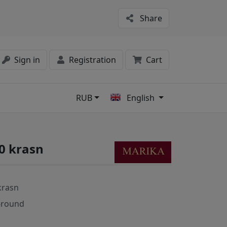
Share
Sign in
Registration
Cart
RUB
English
s
0 krasn
krasn
-round