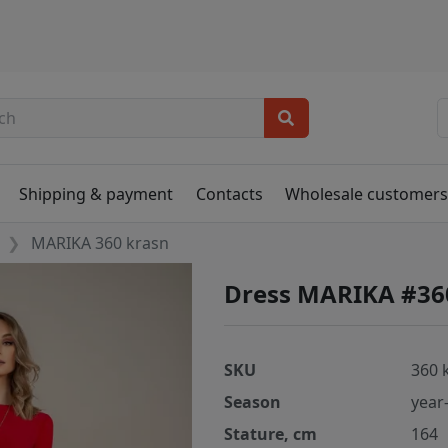
Shipping & payment
Contacts
Wholesale customer
MARIKA 360 krasn
Dress MARIKA #36
SKU
360 
Season
year
Stature, cm
164