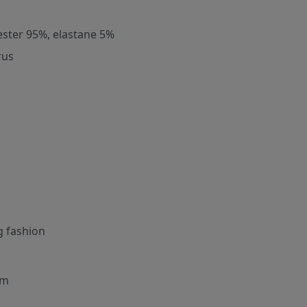
ester 95%, elastane 5%
rus
g fashion
cm