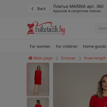
Платье MARIKA арт. 360
Back
Красное А-силуэтное платье
For women
For children
Home goods
Main page
Dresses
Knee-length