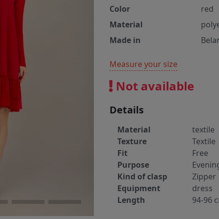
Color
red
Material
poly
Made in
Bela
Measure your size
Not available
Details
Material
textile
Texture
Textile
Fit
Free
Purpose
Evenin
Kind of clasp
Zipper
Equipment
dress
Length
94-96 