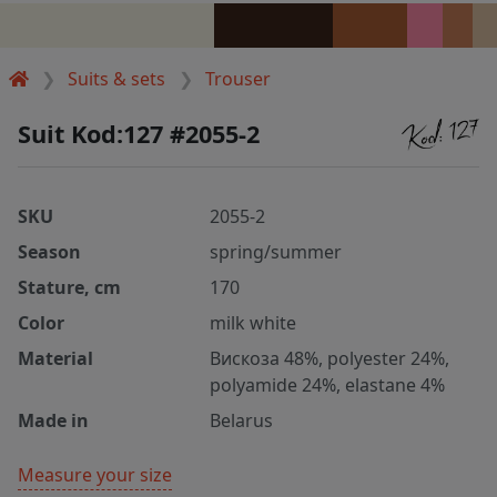
Suits & sets
Trouser
Suit Kod:127 #2055-2
SKU
2055-2
Season
spring/summer
Stature, cm
170
Color
milk white
Material
Вискоза 48%, polyester 24%,
polyamide 24%, elastane 4%
Made in
Belarus
Measure your size