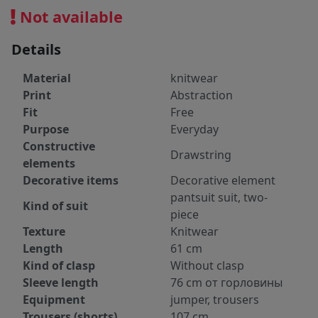
Not available
Details
Material
knitwear
Print
Abstraction
Fit
Free
Purpose
Everyday
Constructive
Drawstring
elements
Decorative items
Decorative element
pantsuit suit, two-
Kind of suit
piece
Texture
Knitwear
Length
61 cm
Kind of clasp
Without clasp
Sleeve length
76 cm от горловины
Equipment
jumper, trousers
Trousers (shorts)
107 cm