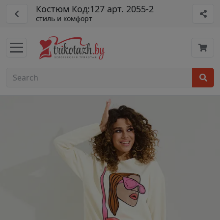
Костюм Код:127 арт. 2055-2
стиль и комфорт