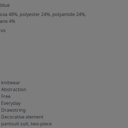
 blue
оза 48%, polyester 24%, polyamide 24%,
tane 4%
rus
knitwear
Abstraction
Free
Everyday
Drawstring
Decorative element
pantsuit suit, two-piece