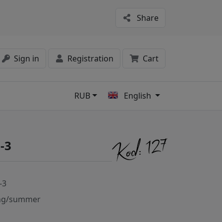
Share
Sign in
Registration
Cart
RUB
English
s
-3
-3
ng/summer