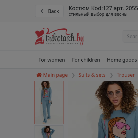
Костюм Kod:127 арт. 2055
Back
стильный выбор для весны
For women
For children
Home goods
Main page
Suits & sets
Trouser