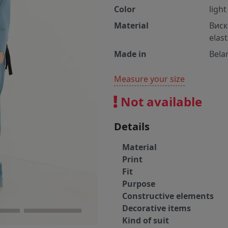
Color
light
Material
Виск
elas
Made in
Bela
Measure your size
Not available
Details
Material
Print
Fit
Purpose
Constructive elements
Decorative items
Kind of suit