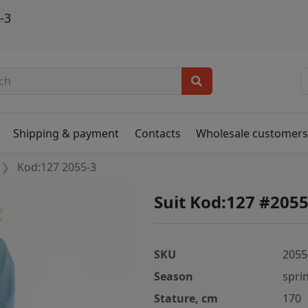
-3
Shipping & payment
Contacts
Wholesale customer
Kod:127 2055-3
Suit Kod:127 #2055
SKU
2055
Season
spri
Stature, cm
170