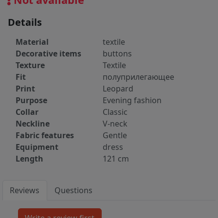
Details
Material
textile
Decorative items
buttons
Texture
Textile
Fit
полуприлегающее
Print
Leopard
Purpose
Evening fashion
Collar
Classic
Neckline
V-neck
Fabric features
Gentle
Equipment
dress
Length
121 cm
Reviews
Questions