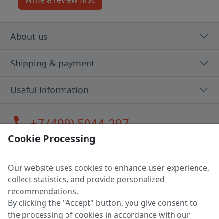
About us
Shipping & payment
Useful information
call
+7 (499) 5044-297
Cookie Processing
Our website uses cookies to enhance user experience,
LLC "MAGPOCHTBY", Tax #291665670
collect statistics, and provide personalized
Address: 224005, Belarus, Brest, Budenny street, house 31
recommendations.
Certificate of state registration #0147876
By clicking the "Accept" button, you give consent to
the processing of cookies in accordance with our
Working hours: 9:00 – 17:30 monday - friday