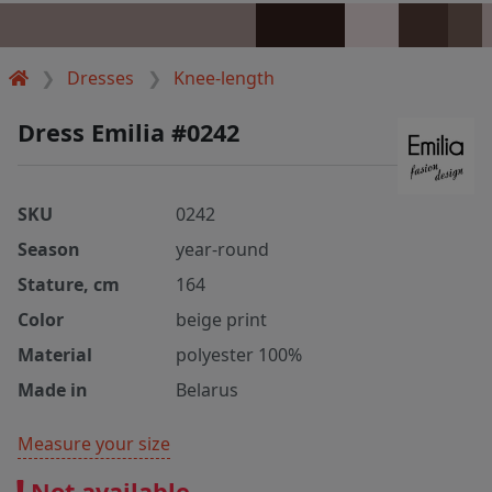
Dresses
Knee-length
Dress Emilia #0242
SKU
0242
Season
year-round
Stature, cm
164
Color
beige print
Material
polyester 100%
Made in
Belarus
Measure your size
Not available