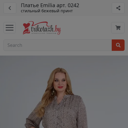
Платье Emilia арт. 0242
стильный бежевый принт