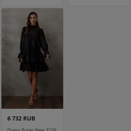
6 732 RUB
Dress Buter New 3226