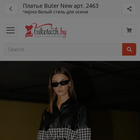
Платье Buter New арт. 2463
Черно-белый стиль для осени