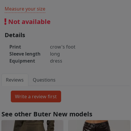
Measure your size
Not available
Details
Print
crow's foot
Sleeve length
long
Equipment
dress
Reviews
Questions
See other Buter New models