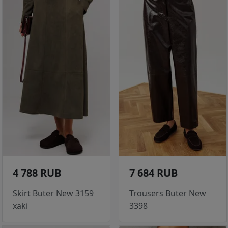
4 788 RUB
7 684 RUB
Skirt Buter New 3159
Trousers Buter New
xaki
3398