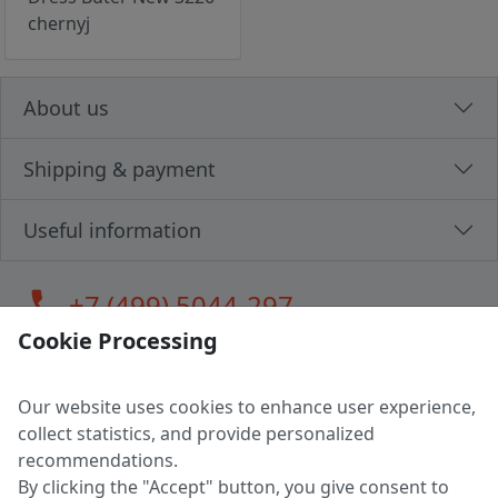
chernyj
About us
Shipping & payment
Useful information
call
+7 (499) 5044-297
Cookie Processing
Our website uses cookies to enhance user experience,
LLC "MAGPOCHTBY", Tax #291665670
collect statistics, and provide personalized
Address: 224005, Belarus, Brest, Budenny street, house 31
recommendations.
Certificate of state registration #0147876
By clicking the "Accept" button, you give consent to