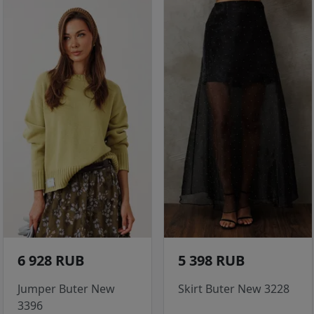
6 928 RUB
5 398 RUB
Jumper Buter New
Skirt Buter New 3228
3396