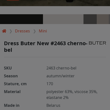
Dresses
Mini
Dress Buter New #2463 cherno-
bel
SKU
2463 cherno-bel
Season
autumn/winter
Stature, cm
170
Material
polyester 63%, viscose 35%,
elastane 2%
Made in
Belarus