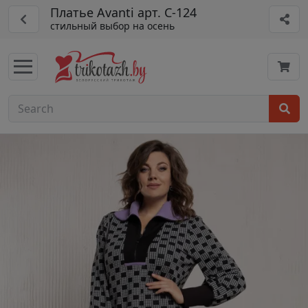
Платье Avanti арт. С-124
стильный выбор на осень