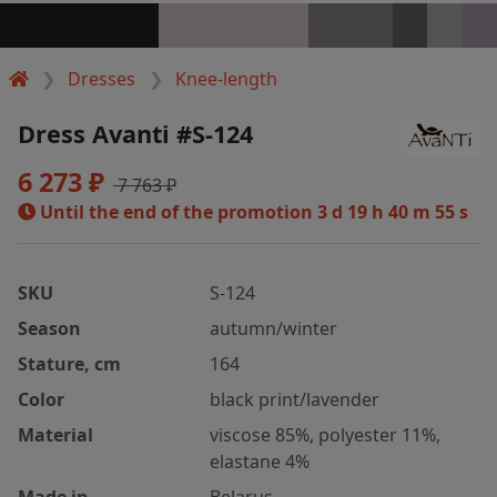
Dresses
Knee-length
Dress Avanti #S-124
6 273 ₽
7 763 ₽
Until the end of the promotion
3 d 19 h 40 m 55 s
SKU
S-124
Season
autumn/winter
Stature, cm
164
Color
black print/lavender
Material
viscose 85%, polyester 11%,
elastane 4%
Made in
Belarus