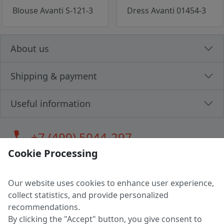
Blouse Avanti S-121-3
Dress Avanti 01454-3
About us
Shipping & payment
Useful information
call
+7 (499) 5044-297
Cookie Processing
Our website uses cookies to enhance user experience,
LLC "MAGPOCHTBY", Tax #291665670
collect statistics, and provide personalized
Address: 224005, Belarus, Brest, Budenny street, house 31
recommendations.
Certificate of state registration #0147876
By clicking the "Accept" button, you give consent to