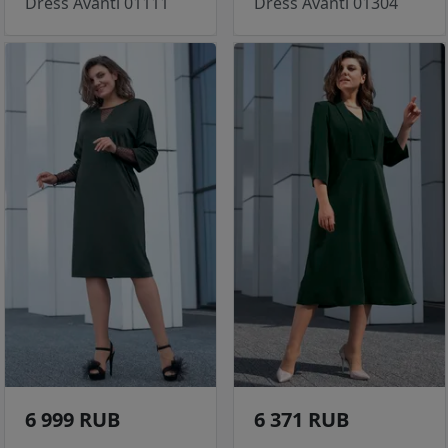
Dress Avanti 01111
Dress Avanti 01304
6 999 RUB
6 371 RUB