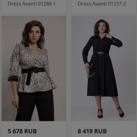
Dress Avanti 01288-1
Dress Avanti 01237-2
5 678 RUB
8 419 RUB