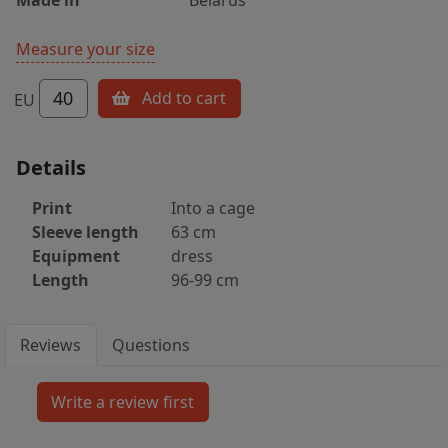
Measure your size
40
Add to cart
EU
Details
Print
Into a cage
Sleeve length
63 cm
Equipment
dress
Length
96-99 cm
Reviews
Questions