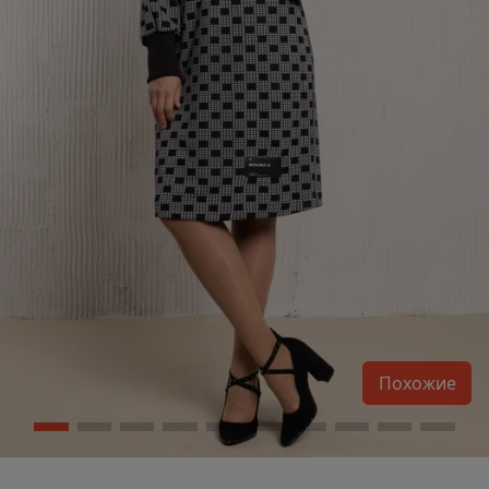
Похожие