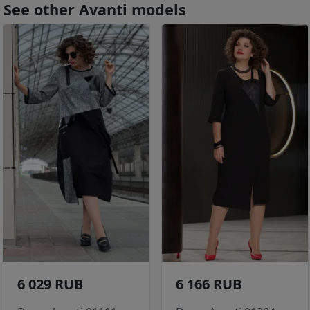
See other Avanti models
6 029 RUB
6 166 RUB