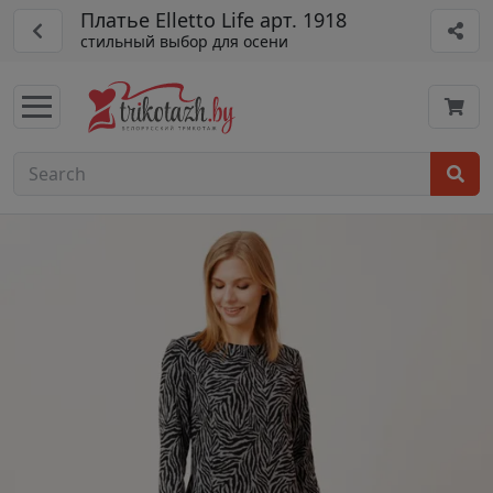
Платье Elletto Life арт. 1918
стильный выбор для осени