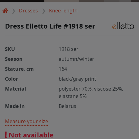
Dresses
Knee-length
Dress Elletto Life #1918 ser
SKU
1918 ser
Season
autumn/winter
Stature, cm
164
Color
black/gray print
Material
polyester 70%, viscose 25%,
elastane 5%
Made in
Belarus
Measure your size
Not available