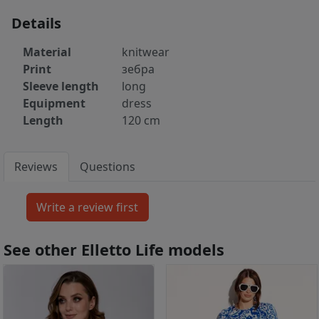
Details
Material
knitwear
Print
зебра
Sleeve length
long
Equipment
dress
Length
120 cm
Reviews
Questions
See other Elletto Life models