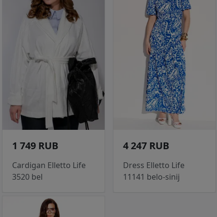
1 749 RUB
4 247 RUB
Cardigan Elletto Life
Dress Elletto Life
3520 bel
11141 belo-sinij