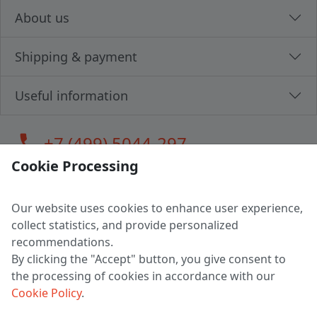
About us
Shipping & payment
Useful information
call
+7 (499) 5044-297
Cookie Processing
Our website uses cookies to enhance user experience,
LLC "MAGPOCHTBY", Tax #291665670
collect statistics, and provide personalized
Address: 224005, Belarus, Brest, Budenny street, house 31
recommendations.
Certificate of state registration #0147876
By clicking the "Accept" button, you give consent to
the processing of cookies in accordance with our
Working hours: 9:00 – 17:30 monday - friday
Cookie Policy
.