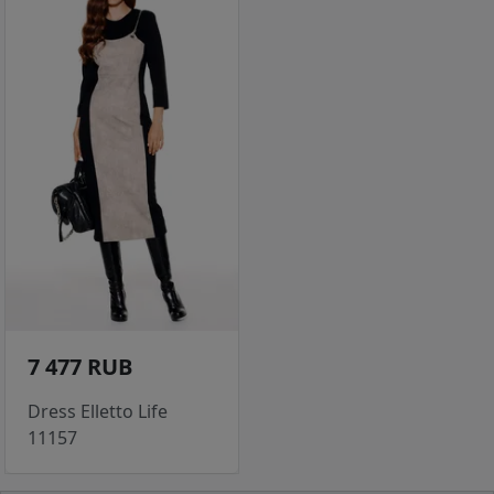
7 477 RUB
Dress Elletto Life
11157