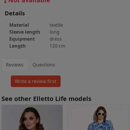
Details
Material
textile
Sleeve length
long
Equipment
dress
Length
120 cm
Reviews
Questions
See other Elletto Life models