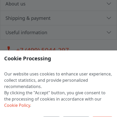
About us
Shipping & payment
Useful information
call
+7 (499) 5044-297
Cookie Processing
Our website uses cookies to enhance user experience,
LLC "MAGPOCHTBY", Tax #291665670
collect statistics, and provide personalized
Address: 224005, Belarus, Brest, Budenny street, house 31
recommendations.
Certificate of state registration #0147876
By clicking the "Accept" button, you give consent to
the processing of cookies in accordance with our
Working hours: 9:00 – 17:30 monday - friday
Cookie Policy
.