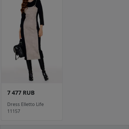
7 477 RUB
Dress Elletto Life
11157