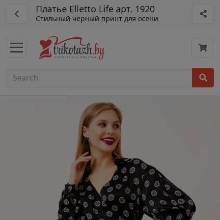
Платье Elletto Life арт. 1920
Стильный черный принт для осени