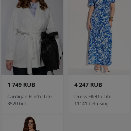
1 749 RUB
4 247 RUB
Cardigan Elletto Life
Dress Elletto Life
3520 bel
11141 belo-sinij