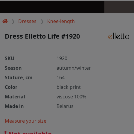
Dresses
Knee-length
Dress Elletto Life #1920
SKU
1920
Season
autumn/winter
Stature, cm
164
Color
black print
Material
viscose 100%
Made in
Belarus
Measure your size
Not available