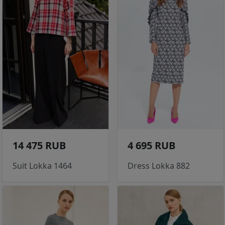
14 475 RUB
4 695 RUB
Suit Lokka 1464
Dress Lokka 882