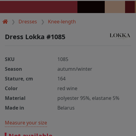
Dresses
Knee-length
Dress Lokka #1085
SKU
1085
Season
autumn/winter
Stature, cm
164
Color
red wine
Material
polyester 95%, elastane 5%
Made in
Belarus
Measure your size
Not available