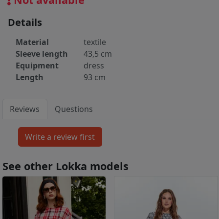
Details
Material
textile
Sleeve length
43,5 cm
Equipment
dress
Length
93 cm
Reviews
Questions
See other Lokka models