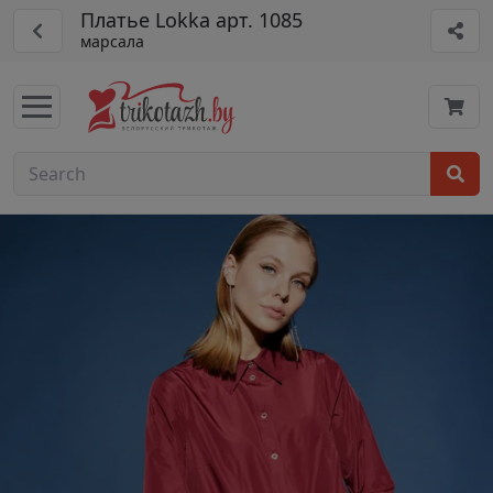
Платье Lokka арт. 1085
марсала