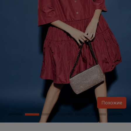
Похожие