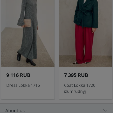
9 116 RUB
7 395 RUB
Dress Lokka 1716
Coat Lokka 1720
izumrudnyj
About us