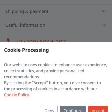
Shipping & payment
Useful information
call
+7 (499) 5044-297
Cookie Processing
Our website uses cookies to enhance user experience,
LLC "MAGPOCHTBY", Tax #291665670
collect statistics, and provide personalized
Address: 224005, Belarus, Brest, Budenny street, house 31
recommendations.
Certificate of state registration #0147876
By clicking the "Accept" button, you give consent to
the processing of cookies in accordance with our
Working hours: 9:00 – 17:30 monday - friday
Cookie Policy
.
Deny
Configure
Accept
English