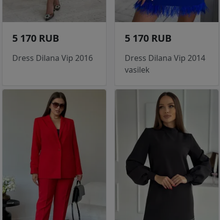
5 170 RUB
5 170 RUB
Dress Dilana Vip 2016
Dress Dilana Vip 2014
vasilek