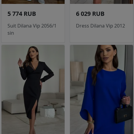
5 774 RUB
6 029 RUB
Suit Dilana Vip 2056/1
Dress Dilana Vip 2012
sin