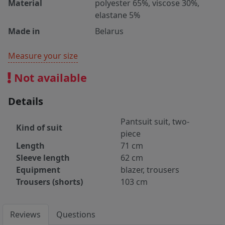
Material
polyester 65%, viscose 30%,
elastane 5%
Made in
Belarus
Measure your size
Not available
Details
Pantsuit suit, two-
Kind of suit
piece
Length
71 cm
Sleeve length
62 cm
Equipment
blazer, trousers
Trousers (shorts)
103 cm
Reviews
Questions