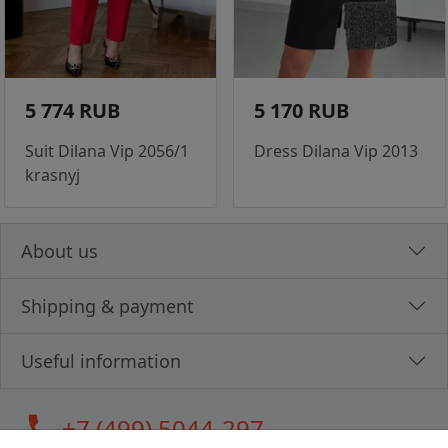
5 774 RUB
5 170 RUB
Suit Dilana Vip 2056/1
Dress Dilana Vip 2013
krasnyj
About us
Shipping & payment
Useful information
call
+7 (499) 5044-297