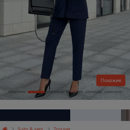
Похожие
Suits & sets
Trouser