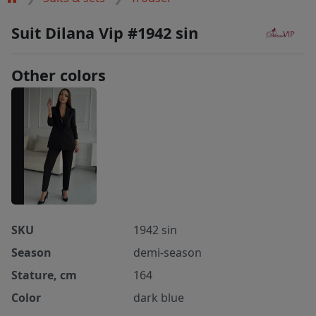
Suit Dilana Vip #1942 sin
Other colors
SKU
1942 sin
Season
demi-season
Stature, cm
164
Color
dark blue