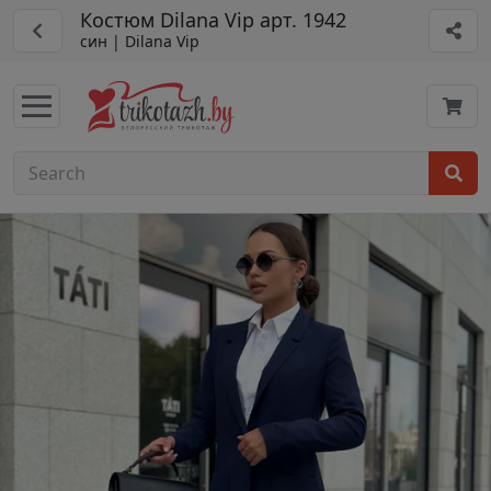
Костюм Dilana Vip арт. 1942
син | Dilana Vip