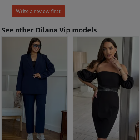
See other Dilana Vip models