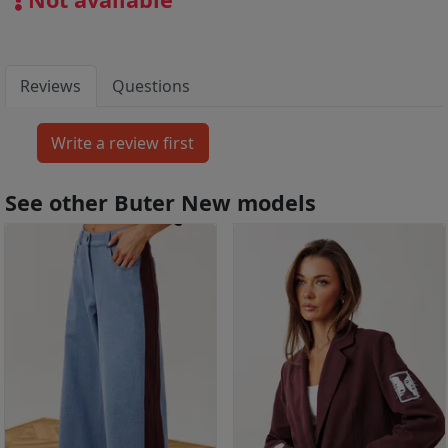
Reviews
Questions
See other Buter New models