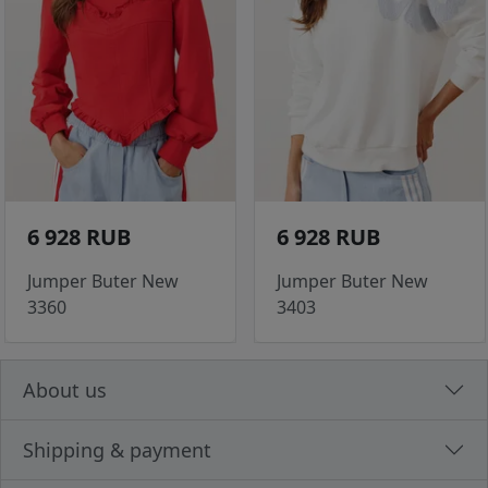
6 928 RUB
6 928 RUB
Jumper Buter New
Jumper Buter New
3360
3403
About us
Shipping & payment