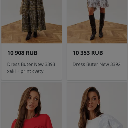
10 908 RUB
10 353 RUB
Dress Buter New 3393
Dress Buter New 3392
xaki + print cvety