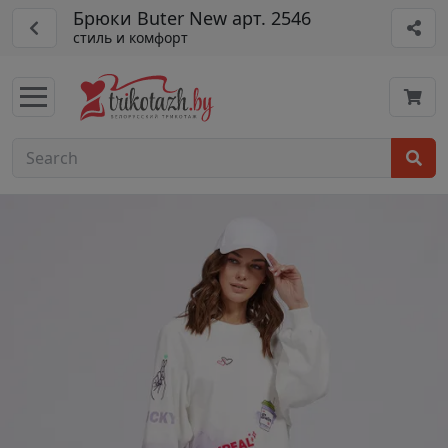
Брюки Buter New арт. 2546
стиль и комфорт