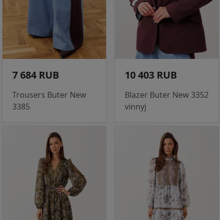
7 684 RUB
10 403 RUB
Trousers Buter New
Blazer Buter New 3352
3385
vinnyj