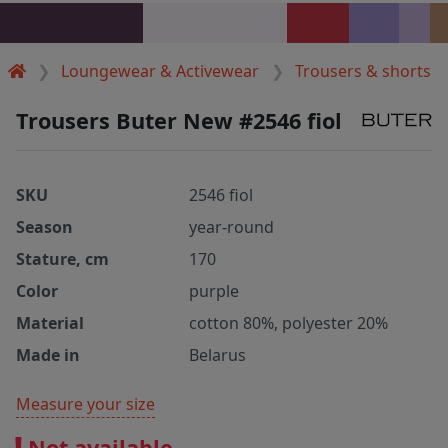
Loungewear & Activewear
Trousers & shorts
Trousers Buter New #2546 fiol
SKU
2546 fiol
Season
year-round
Stature, cm
170
Color
purple
Material
cotton 80%, polyester 20%
Made in
Belarus
Measure your size
Not available