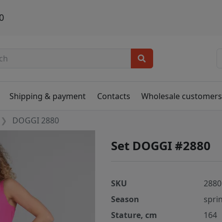
0
Shipping & payment
Contacts
Wholesale customer
DOGGI 2880
Set DOGGI #2880
SKU
2880
Season
spri
Stature, cm
164