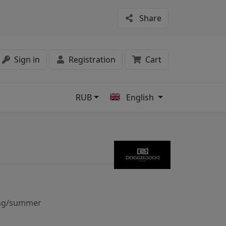
Share
Sign in
Registration
Cart
RUB
English
s
ng/summer