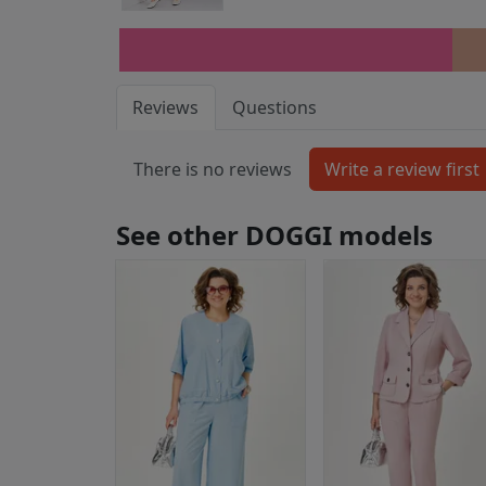
Reviews
Questions
There is no reviews
See other DOGGI models