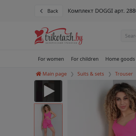
Комплект DOGGI арт. 288
Back
For women
For children
Home goods
Main page
Suits & sets
Trouser
 Disabled
nable to play this video as
rt for proper functionality,
aven't allowed.