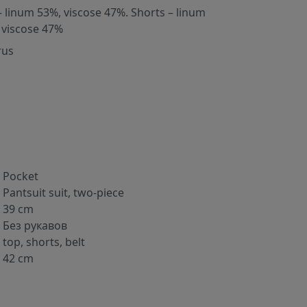
– linum 53%, viscose 47%. Shorts – linum
 viscose 47%
rus
Pocket
Pantsuit suit, two-piece
39 cm
Без рукавов
top, shorts, belt
42 cm