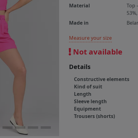
Material
Top 
53%,
Made in
Bela
Measure your size
Not available
Details
Constructive elements
Kind of suit
Length
Sleeve length
Equipment
Trousers (shorts)