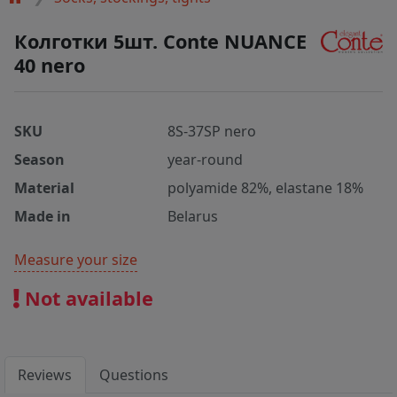
Колготки 5шт. Conte NUANCE
40 nero
SKU
8S-37SP nero
Season
year-round
Material
polyamide 82%, elastane 18%
Made in
Belarus
Measure your size
Not available
Reviews
Questions