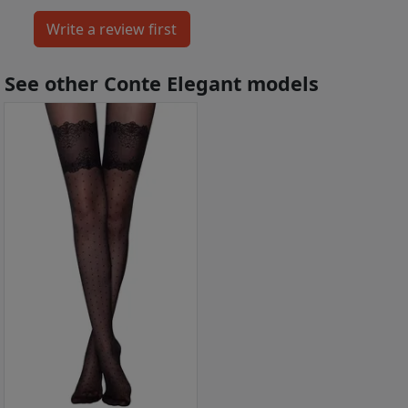
See other Conte Elegant models