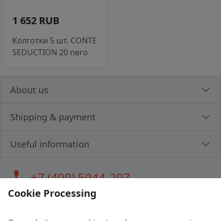
1 652 RUB
Колготки 5 шт. CONTE
SEDUCTION 20 nero
About us
Shipping & payment
Useful information
call
+7 (499) 5044-297
Cookie Processing