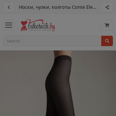
Носки, чулки, колготы Conte Elegant арт. 