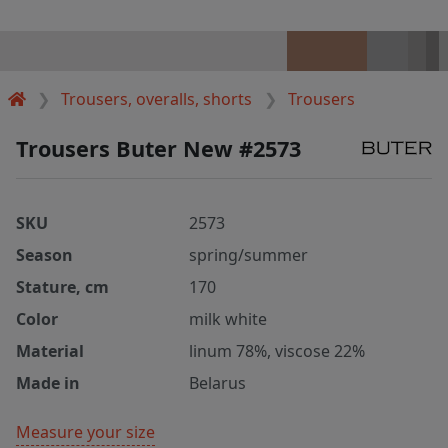
Trousers, overalls, shorts
Trousers
Trousers Buter New #2573
SKU
2573
Season
spring/summer
Stature, cm
170
Color
milk white
Material
linum 78%, viscose 22%
Made in
Belarus
Measure your size