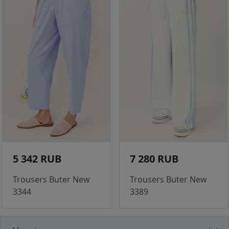
5 342 RUB
7 280 RUB
Trousers Buter New
Trousers Buter New
3344
3389