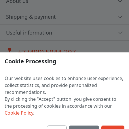
About us
Shipping & payment
Useful information
call
+7 (499) 5044-297
Cookie Processing
Our website uses cookies to enhance user experience,
LLC "MAGPOCHTBY", Tax #291665670
collect statistics, and provide personalized
Address: 224005, Belarus, Brest, Budenny street, house 31
recommendations.
Certificate of state registration #0147876
By clicking the "Accept" button, you give consent to
the processing of cookies in accordance with our
Working hours: 9:00 – 17:30 monday - friday
Cookie Policy
.