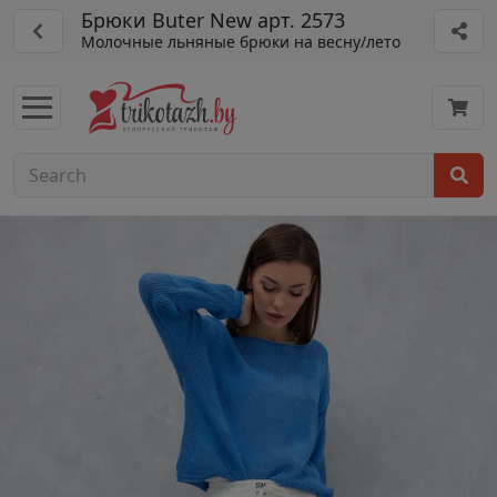
Брюки Buter New арт. 2573
Молочные льняные брюки на весну/лето