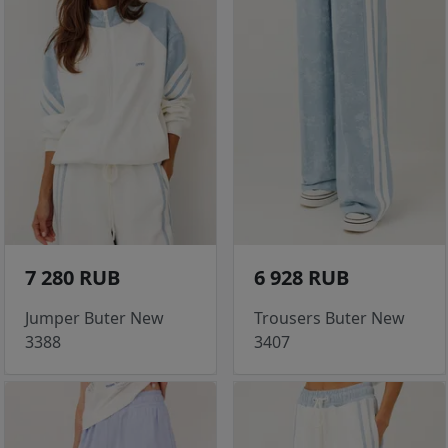
7 280 RUB
6 928 RUB
Jumper Buter New
Trousers Buter New
3388
3407