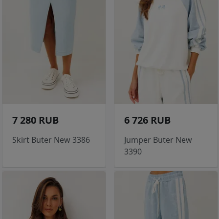
7 280 RUB
6 726 RUB
Skirt Buter New 3386
Jumper Buter New
3390