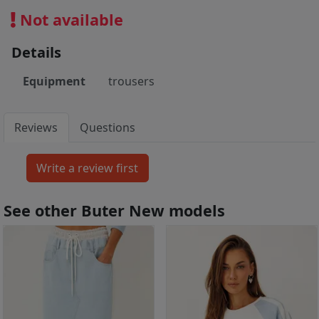
Not available
Details
Equipment
trousers
Reviews
Questions
See other Buter New models