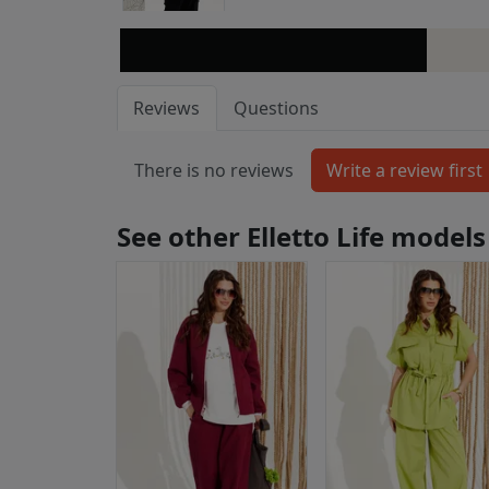
Reviews
Questions
There is no reviews
See other Elletto Life models