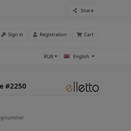
Share
Sign in
Registration
Cart
RUB
English
s
fe #2250
ng/summer