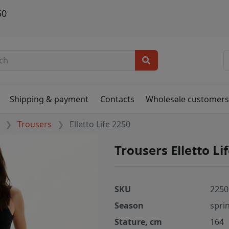
50
Shipping & payment
Contacts
Wholesale customer
Trousers
Elletto Life 2250
Trousers Elletto Li
SKU
2250
Season
spri
Stature, cm
164