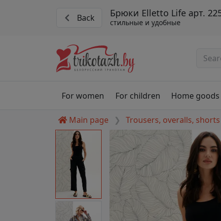
Брюки Elletto Life арт. 22
Back
стильные и удобные
For women
For children
Home goods
Main page
Trousers, overalls, shorts