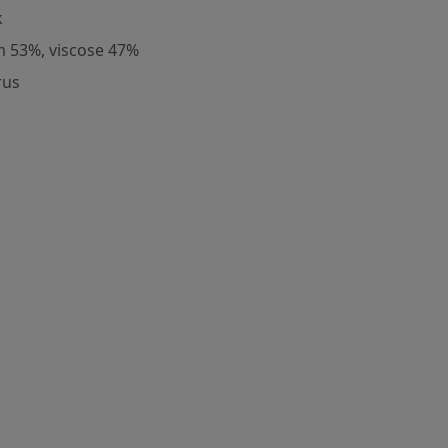
k
m 53%, viscose 47%
rus