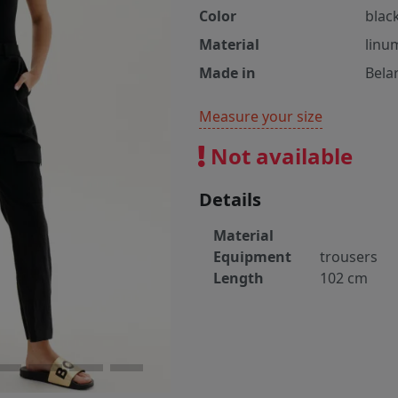
Color
blac
Material
linu
Made in
Bela
Measure your size
Not available
Details
Material
Equipment
trousers
Length
102 cm