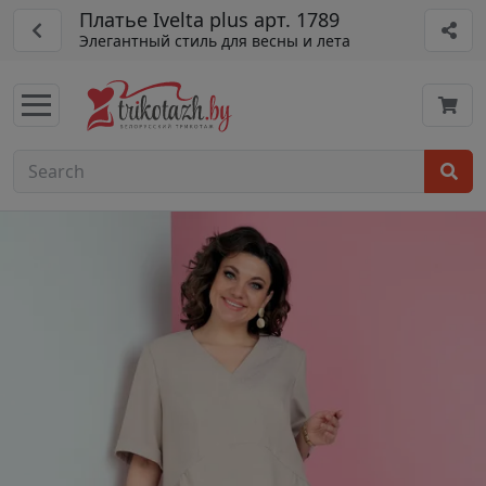
Платье Ivelta plus арт. 1789
Элегантный стиль для весны и лета