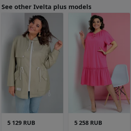
See other Ivelta plus models
5 129 RUB
5 258 RUB