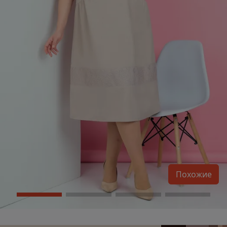
Похожие