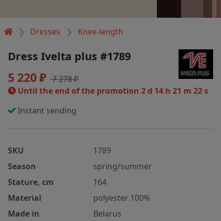
Dresses
Knee-length
Dress Ivelta plus #1789
5 220 ₽
7 278 ₽
Until the end of the promotion
2 d 14 h 21 m 21 s
Instant sending
SKU
1789
Season
spring/summer
Stature, cm
164
Material
polyester 100%
Made in
Belarus