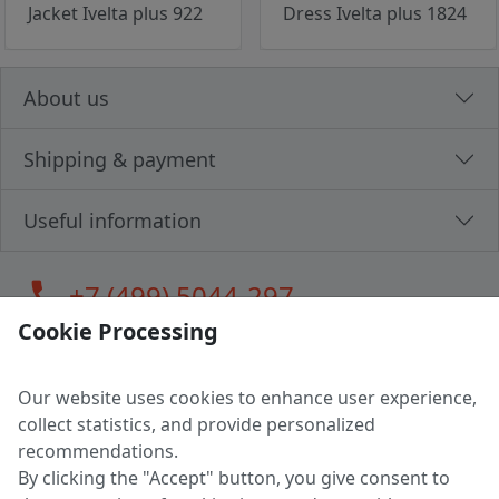
Jacket Ivelta plus 922
Dress Ivelta plus 1824
About us
Shipping & payment
Useful information
call
+7 (499) 5044-297
Cookie Processing
Our website uses cookies to enhance user experience,
LLC "MAGPOCHTBY", Tax #291665670
collect statistics, and provide personalized
Address: 224005, Belarus, Brest, Budenny street, house 31
recommendations.
Certificate of state registration #0147876
By clicking the "Accept" button, you give consent to