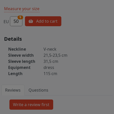
Measure your size
50
Add to cart
EU
Details
Neckline
V-neck
Sleeve width
21,5-23,5 cm
Sleeve length
31,5 cm
Equipment
dress
Length
115 cm
Reviews
Questions