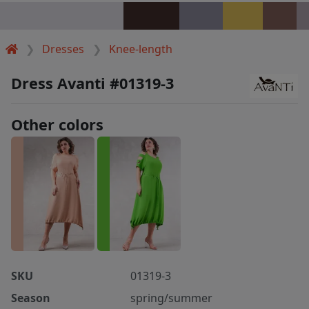
Dresses
Knee-length
Dress Avanti #01319-3
Other colors
SKU
01319-3
Season
spring/summer