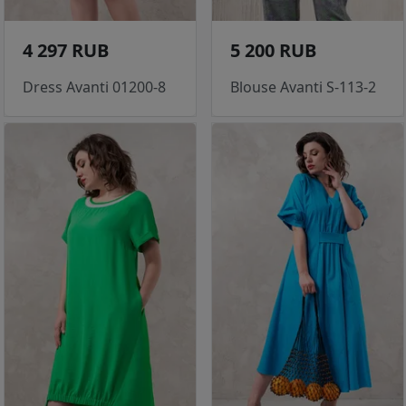
4 297 RUB
5 200 RUB
Dress Avanti 01200-8
Blouse Avanti S-113-2