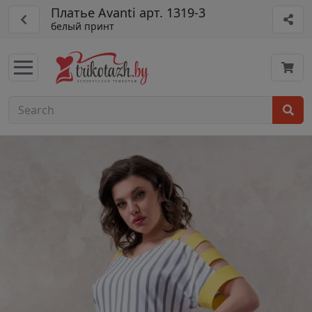
Платье Avanti арт. 1319-3
белый принт