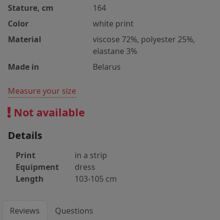
Stature, cm
164
Color
white print
Material
viscose 72%, polyester 25%,
elastane 3%
Made in
Belarus
Measure your size
Not available
Details
Print
in a strip
Equipment
dress
Length
103-105 cm
Reviews
Questions