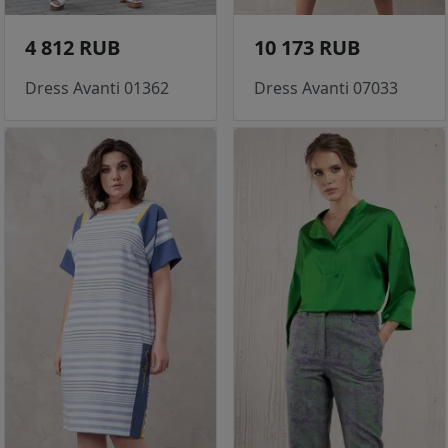
4 812 RUB
10 173 RUB
Dress Avanti 01362
Dress Avanti 07033