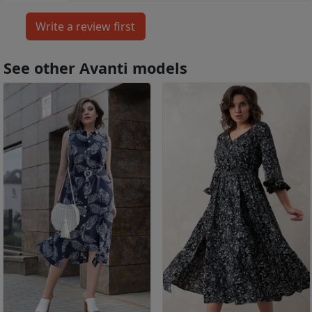
See other Avanti models