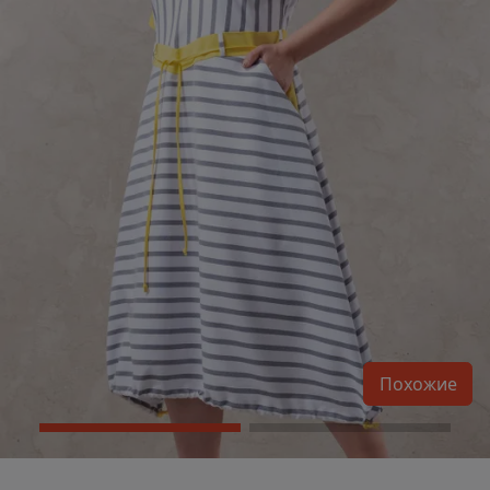
Похожие