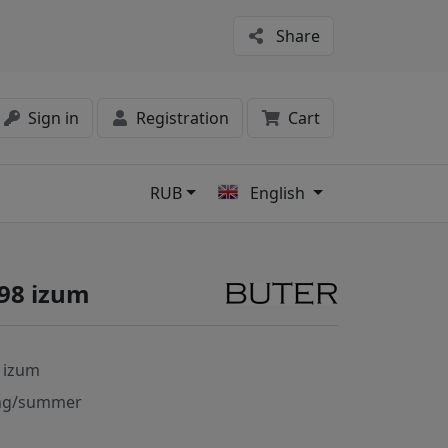
Share
Sign in
Registration
Cart
RUB
English
s
98 izum
 izum
ng/summer