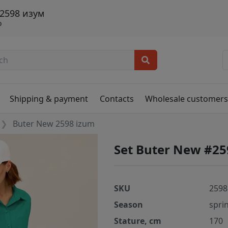
 2598 изум
о
Shipping & payment
Contacts
Wholesale customer
Buter New 2598 izum
Set Buter New #25
SKU
2598
Season
spri
Stature, cm
170