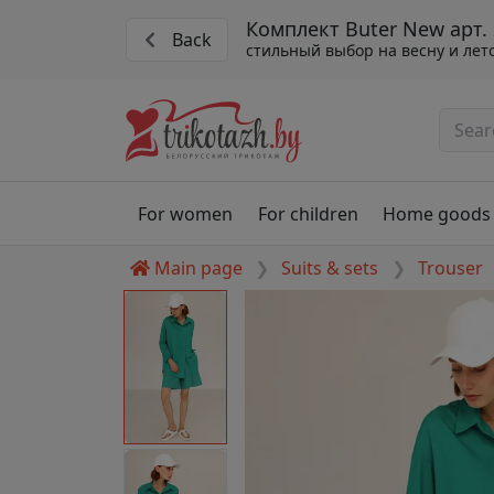
Комплект Buter New арт.
Back
стильный выбор на весну и лет
For women
For children
Home goods
Main page
Suits & sets
Trouser