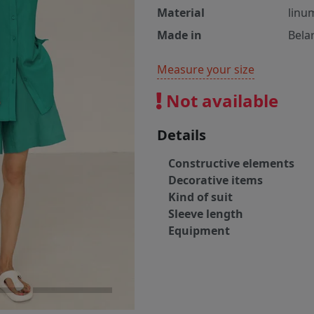
Material
linu
Made in
Bela
Measure your size
Not available
Details
Constructive elements
Decorative items
Kind of suit
Sleeve length
Equipment