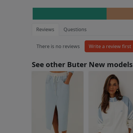
Reviews
Questions
There is no reviews
See other Buter New models