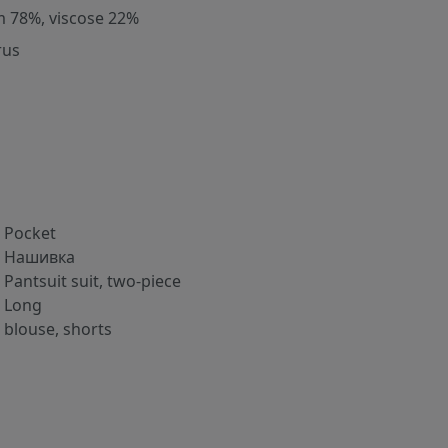
m 78%, viscose 22%
rus
Pocket
Нашивка
Pantsuit suit, two-piece
Long
blouse, shorts