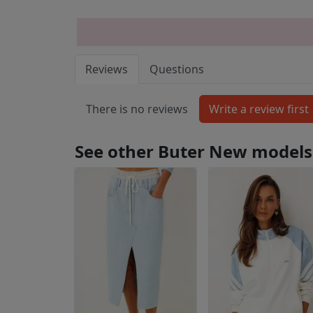
Reviews
Questions
There is no reviews
See other Buter New models