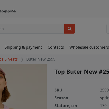
гардероба
Shipping & payment
Contacts
Wholesale customer
ps & vests
Buter New 2599
Top Buter New #2
SKU
2599
Season
spri
Stature, cm
170