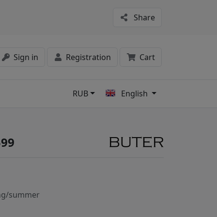
Share
Sign in
Registration
Cart
RUB
English
s
599
ng/summer