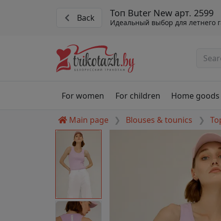
Топ Buter New арт. 2599
Back
Идеальный выбор для летнего 
For women
For children
Home goods
Main page
Blouses & tounics
To