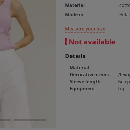
Material
cott
Made in
Bela
Measure your size
Not available
Details
Material
Decorative items
Деко
Sleeve length
Без 
Equipment
top