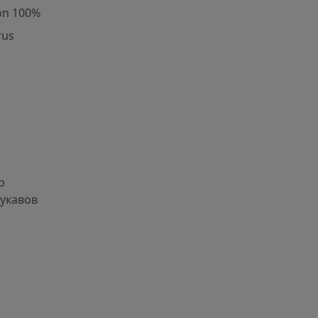
on 100%
rus
р
рукавов