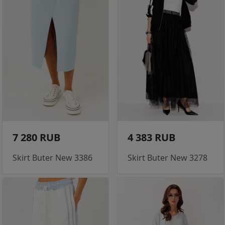
7 280 RUB
4 383 RUB
Skirt Buter New 3386
Skirt Buter New 3278