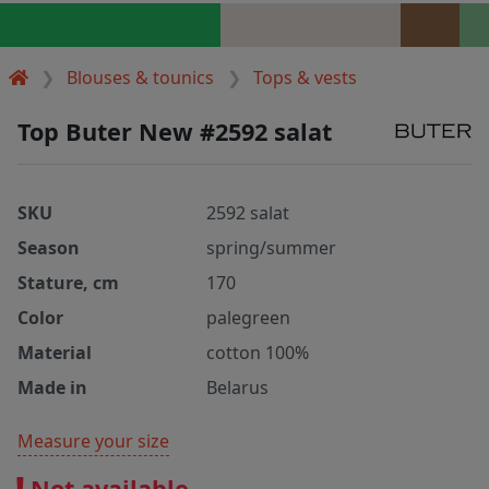
Blouses & tounics
Tops & vests
Top Buter New #2592 salat
SKU
2592 salat
Season
spring/summer
Stature, cm
170
Color
palegreen
Material
cotton 100%
Made in
Belarus
Measure your size
Not available