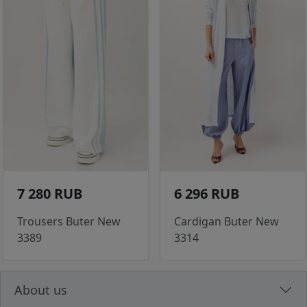
7 280 RUB
6 296 RUB
Trousers Buter New
Cardigan Buter New
3389
3314
About us