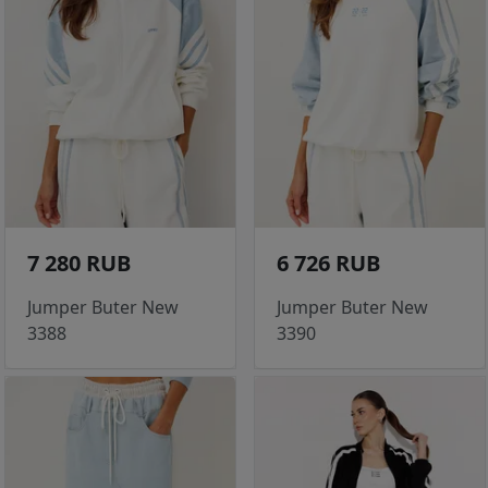
7 280 RUB
6 726 RUB
Jumper Buter New
Jumper Buter New
3388
3390