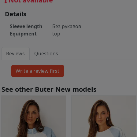
Details
Sleeve length
Без рукавов
Equipment
top
Reviews
Questions
See other Buter New models