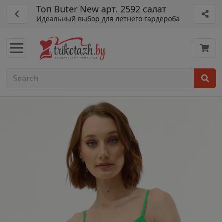
Топ Buter New арт. 2592 салат
Идеальный выбор для летнего гардероба