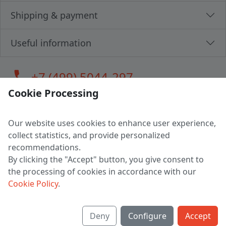
Shipping & payment
Useful information
call
+7 (499) 5044-297
Cookie Processing
Our website uses cookies to enhance user experience,
LLC "MAGPOCHTBY", Tax #291665670
collect statistics, and provide personalized
Address: 224005, Belarus, Brest, Budenny street, house 31
recommendations.
Certificate of state registration #0147876
By clicking the "Accept" button, you give consent to
the processing of cookies in accordance with our
Working hours: 9:00 – 17:30 monday - friday
Cookie Policy
.
Deny
Configure
Accept
English