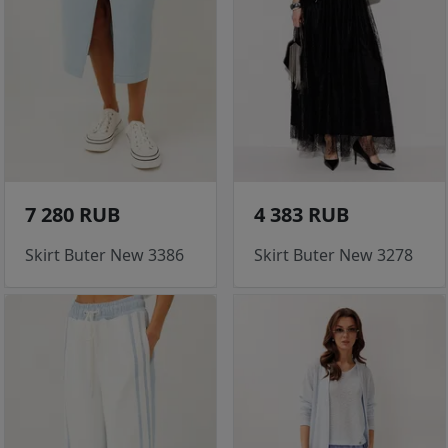
7 280 RUB
4 383 RUB
Skirt Buter New 3386
Skirt Buter New 3278