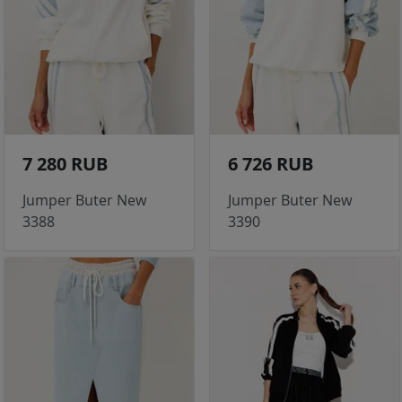
7 280 RUB
6 726 RUB
Jumper Buter New
Jumper Buter New
3388
3390