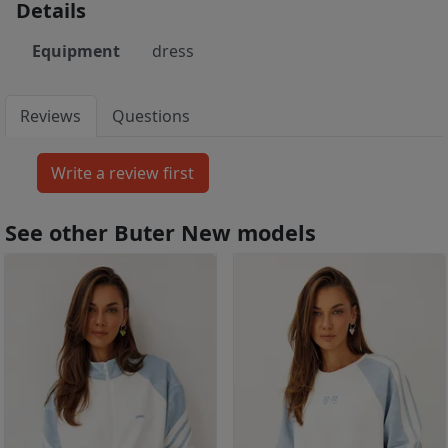
Details
Equipment
dress
Reviews
Questions
See other Buter New models