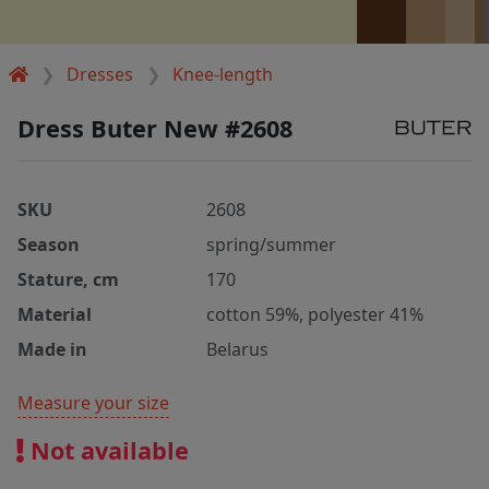
Dresses
Knee-length
Dress Buter New #2608
SKU
2608
Season
spring/summer
Stature, cm
170
Material
cotton 59%, polyester 41%
Made in
Belarus
Measure your size
Not available