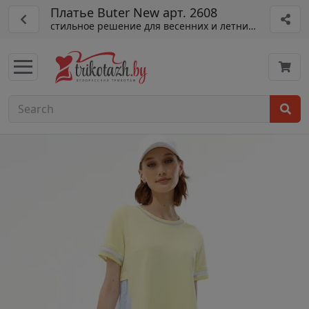
Платье Buter New арт. 2608
стильное решение для весенних и летних образов