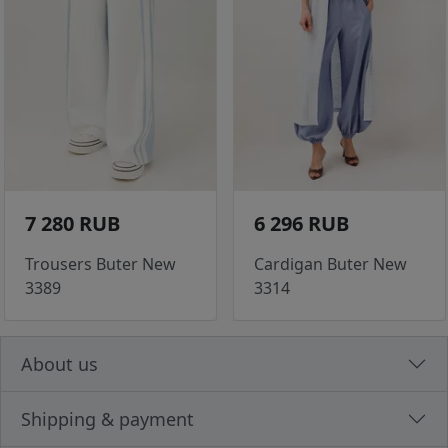
7 280 RUB
6 296 RUB
Trousers Buter New
Cardigan Buter New
3389
3314
About us
Shipping & payment