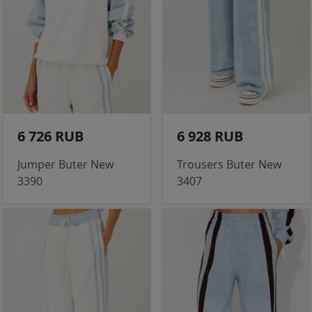
6 726 RUB
6 928 RUB
Jumper Buter New
Trousers Buter New
3390
3407