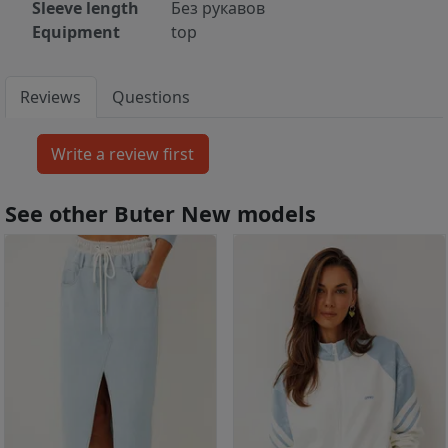
Sleeve length
Без рукавов
Equipment
top
Reviews
Questions
See other Buter New models