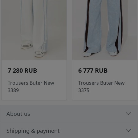
7 280 RUB
6 777 RUB
Trousers Buter New
Trousers Buter New
3389
3375
About us
Shipping & payment