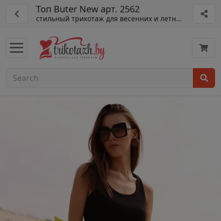
Топ Buter New арт. 2562
стильный трикотаж для весенних и летних образов