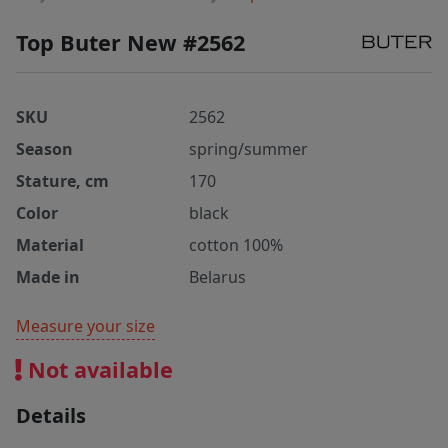
Top Buter New #2562
SKU
2562
Season
spring/summer
Stature, cm
170
Color
black
Material
cotton 100%
Made in
Belarus
Measure your size
Not available
Details