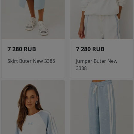
7 280 RUB
7 280 RUB
Skirt Buter New 3386
Jumper Buter New
3388