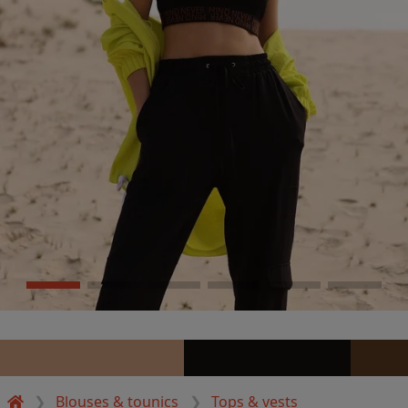
Blouses & tounics
Tops & vests