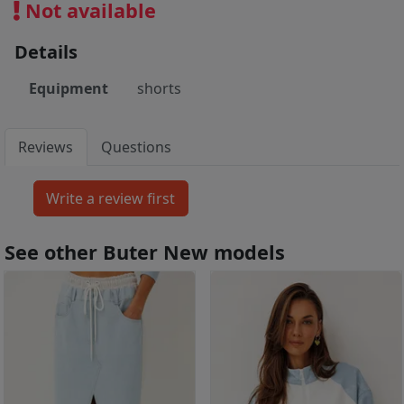
Not available
Details
Equipment
shorts
Reviews
Questions
See other Buter New models