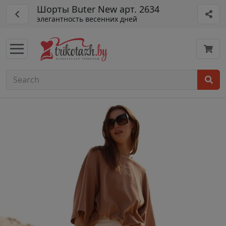
Шорты Buter New арт. 2634
элегантность весенних дней