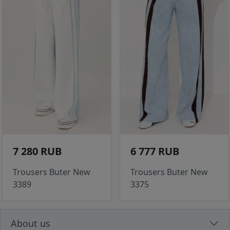
7 280 RUB
6 777 RUB
Trousers Buter New
Trousers Buter New
3389
3375
About us