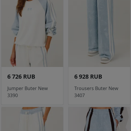
6 726 RUB
6 928 RUB
Jumper Buter New
Trousers Buter New
3390
3407