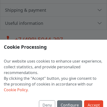
Shipping & payment
Useful information
call
+7 (499) 5044-297
Cookie Processing
Our website uses cookies to enhance user experience,
LLC "MAGPOCHTBY", Tax #291665670
collect statistics, and provide personalized
Address: 224005, Belarus, Brest, Budenny street, house 31
recommendations.
Certificate of state registration #0147876
By clicking the "Accept" button, you give consent to
the processing of cookies in accordance with our
Working hours: 9:00 – 17:30 monday - friday
Cookie Policy
.
Deny
Configure
Accept
English