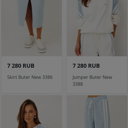
7 280 RUB
7 280 RUB
Skirt Buter New 3386
Jumper Buter New
3388