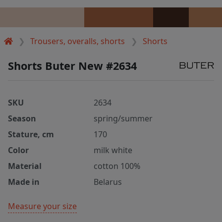
Trousers, overalls, shorts
Shorts
Shorts Buter New #2634
SKU
2634
Season
spring/summer
Stature, cm
170
Color
milk white
Material
cotton 100%
Made in
Belarus
Measure your size