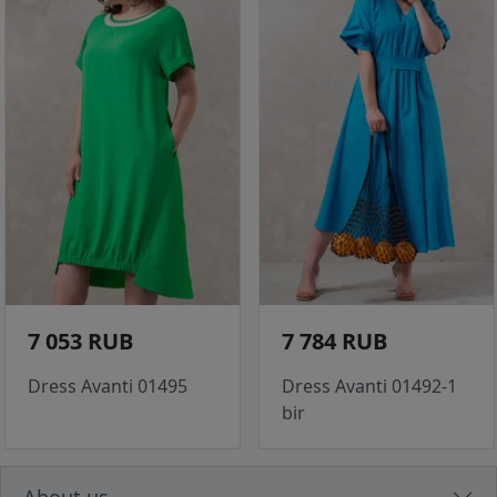
7 053 RUB
7 784 RUB
Dress Avanti 01495
Dress Avanti 01492-1
bir