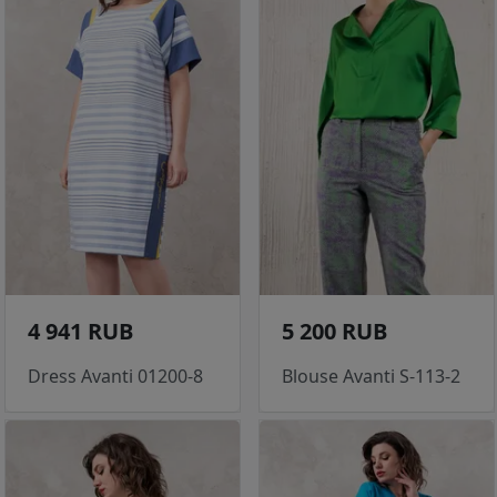
4 941 RUB
5 200 RUB
Dress Avanti 01200-8
Blouse Avanti S-113-2