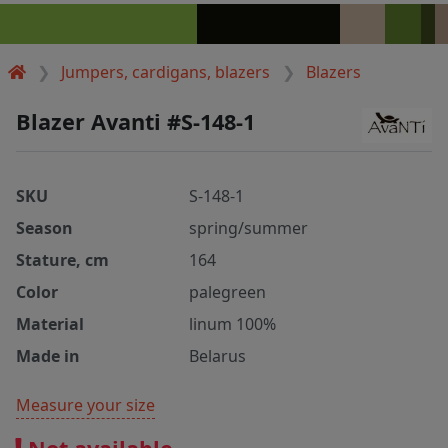
Jumpers, cardigans, blazers
Blazers
Blazer Avanti #S-148-1
SKU
S-148-1
Season
spring/summer
Stature, cm
164
Color
palegreen
Material
linum 100%
Made in
Belarus
Measure your size