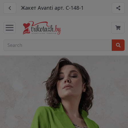
Жакет Avanti арт. С-148-1