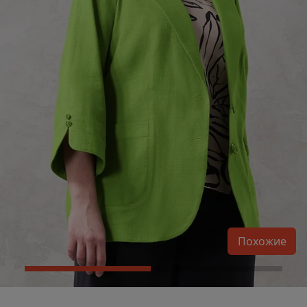
Похожие