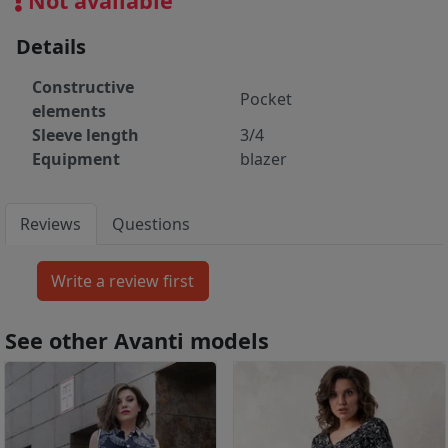
Not available
Details
Constructive
Pocket
elements
Sleeve length
3/4
Equipment
blazer
Reviews
Questions
See other Avanti models