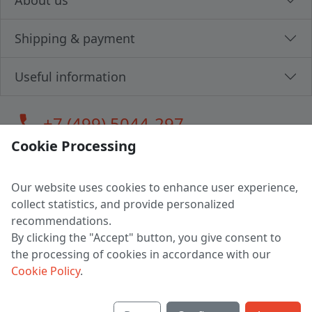
About us
Shipping & payment
Useful information
call
+7 (499) 5044-297
Cookie Processing
Our website uses cookies to enhance user experience,
LLC "MAGPOCHTBY", Tax #291665670
collect statistics, and provide personalized
Address: 224005, Belarus, Brest, Budenny street, house 31
recommendations.
Certificate of state registration #0147876
By clicking the "Accept" button, you give consent to
the processing of cookies in accordance with our
Working hours: 9:00 – 17:30 monday - friday
Cookie Policy
.