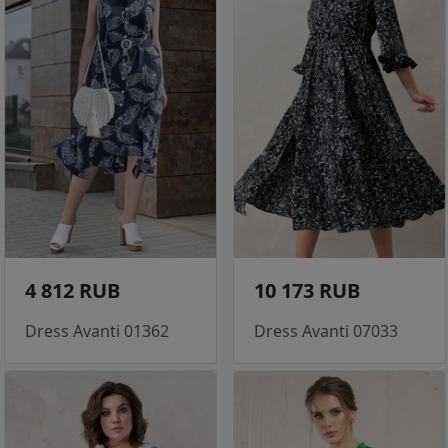
4 812 RUB
10 173 RUB
Dress Avanti 01362
Dress Avanti 07033