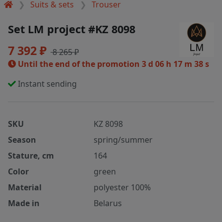
Suits & sets
Trouser
Set LM project #KZ 8098
7 392 ₽
8 265 ₽
Until the end of the promotion
3 d 06 h 17 m 38 s
Instant sending
SKU
KZ 8098
Season
spring/summer
Stature, cm
164
Color
green
Material
polyester 100%
Made in
Belarus