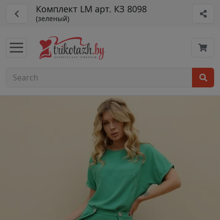
Комплект LM арт. КЗ 8098
(зеленый)