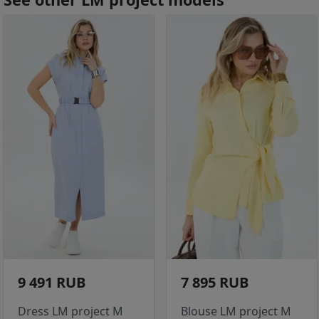
9 491 RUB
7 895 RUB
Dress LM project M
Blouse LM project M