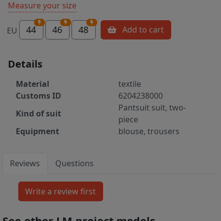
Measure your size
44
46
48
Add to cart
EU
Details
Material
textile
Customs ID
6204238000
Pantsuit suit, two-
Kind of suit
piece
Equipment
blouse, trousers
Reviews
Questions
See other LM project models