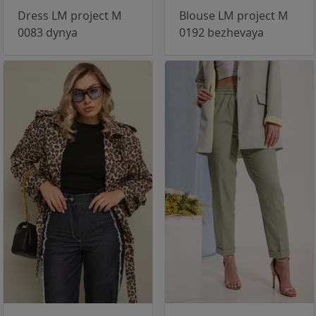
Dress LM project M
Blouse LM project M
0083 dynya
0192 bezhevaya