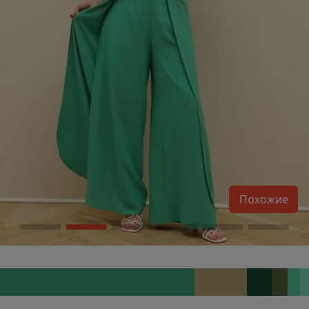
Похожие