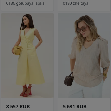
0186 golubaya lapka
0190 zheltaya
8 557 RUB
5 631 RUB