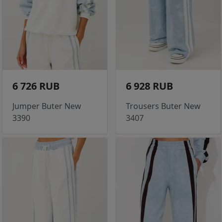
6 726 RUB
6 928 RUB
Jumper Buter New
Trousers Buter New
3390
3407