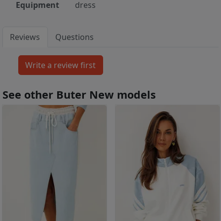
Equipment
dress
Reviews
Questions
See other Buter New models