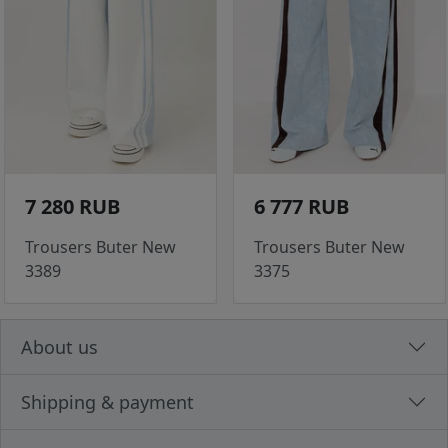
7 280 RUB
6 777 RUB
Trousers Buter New
Trousers Buter New
3389
3375
About us
Shipping & payment