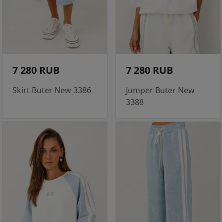
7 280 RUB
7 280 RUB
Skirt Buter New 3386
Jumper Buter New
3388