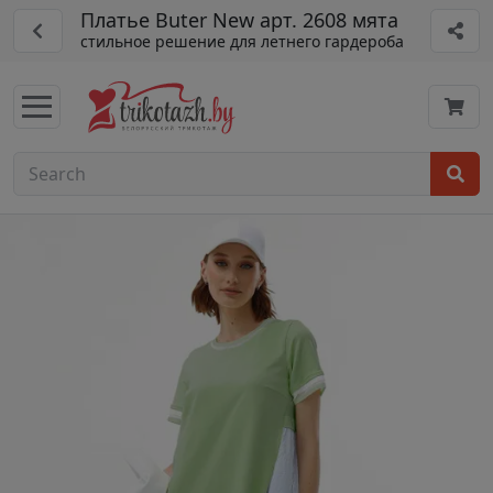
Платье Buter New арт. 2608 мята
стильное решение для летнего гардероба