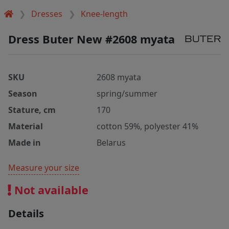
Dresses
Knee-length
Dress Buter New #2608 myata
SKU
2608 myata
Season
spring/summer
Stature, cm
170
Material
cotton 59%, polyester 41%
Made in
Belarus
Measure your size
Not available
Details