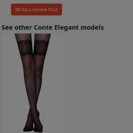
See other Conte Elegant models