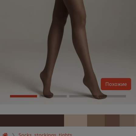
Похожие
Socks, stockings, tights