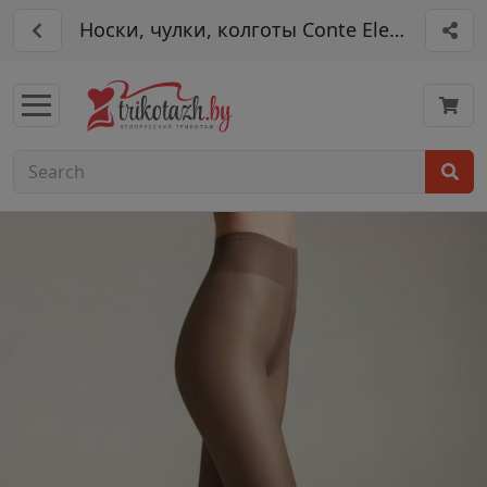
Носки, чулки, колготы Conte Elegant арт.