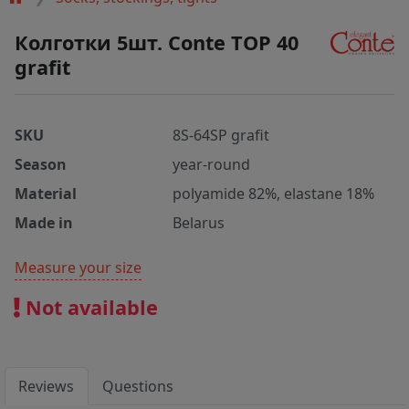
Колготки 5шт. Conte TOP 40
grafit
SKU
8S-64SP grafit
Season
year-round
Material
polyamide 82%, elastane 18%
Made in
Belarus
Measure your size
Not available
Reviews
Questions