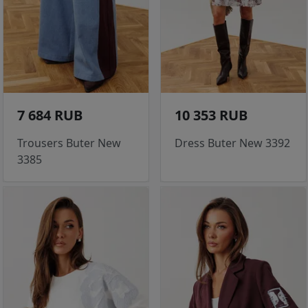
7 684 RUB
10 353 RUB
Trousers Buter New
Dress Buter New 3392
3385