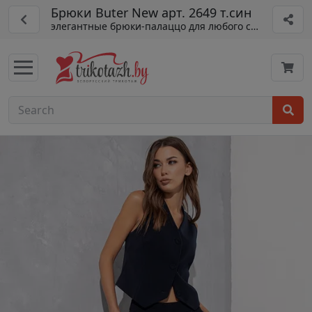
Брюки Buter New арт. 2649 т.син
элегантные брюки-палаццо для любого сезона