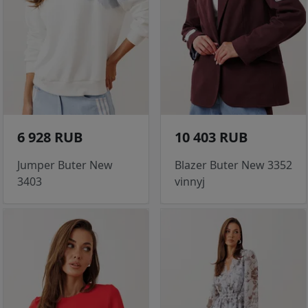
6 928 RUB
10 403 RUB
Jumper Buter New
Blazer Buter New 3352
3403
vinnyj