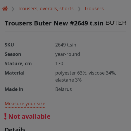
Trousers, overalls, shorts
Trousers
Trousers Buter New #2649 t.sin
SKU
2649 t.sin
Season
year-round
Stature, cm
170
Material
polyester 63%, viscose 34%,
elastane 3%
Made in
Belarus
Measure your size
Not available
Details