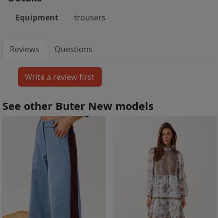
Equipment
trousers
Reviews
Questions
See other Buter New models