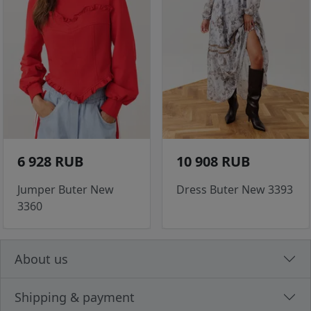
6 928 RUB
10 908 RUB
Jumper Buter New
Dress Buter New 3393
3360
About us
Shipping & payment