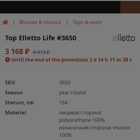
Blouses & tounics
Tops & vests
Top Elletto Life #3650
3 168 ₽
4 913 ₽
Until the end of the promotion
2 d 14 h 11 m 37 s
SKU
3650
Season
year-round
Stature, cm
164
Material
лицевая сторона:
polyurethane 100%.
изнаночная сторона: viscose
100%