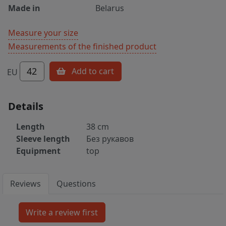
Made in
Belarus
Measure your size
Measurements of the finished product
42
Add to cart
EU
Details
Length
38 cm
Sleeve length
Без рукавов
Equipment
top
Reviews
Questions