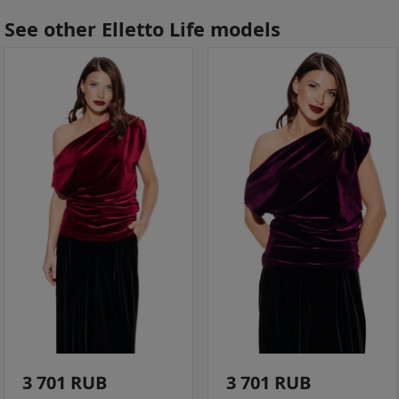
See other Elletto Life models
3 701 RUB
3 701 RUB