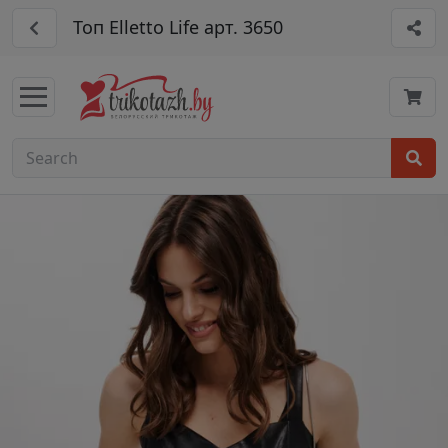
Топ Elletto Life арт. 3650