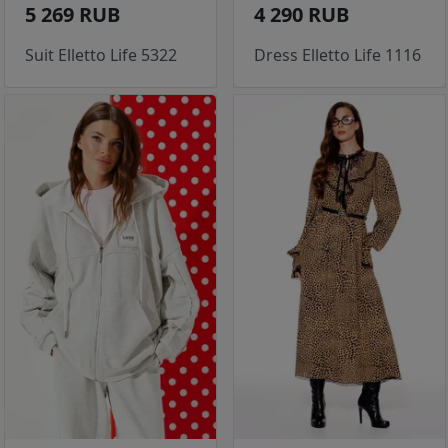
5 269 RUB
4 290 RUB
Suit Elletto Life 5322
Dress Elletto Life 1116