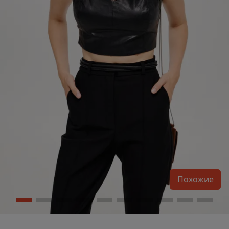
Похожие