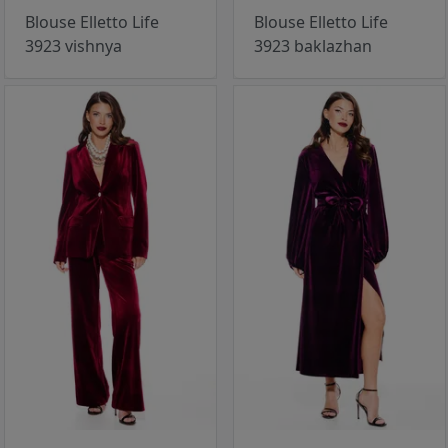
Blouse Elletto Life
Blouse Elletto Life
3923 vishnya
3923 baklazhan