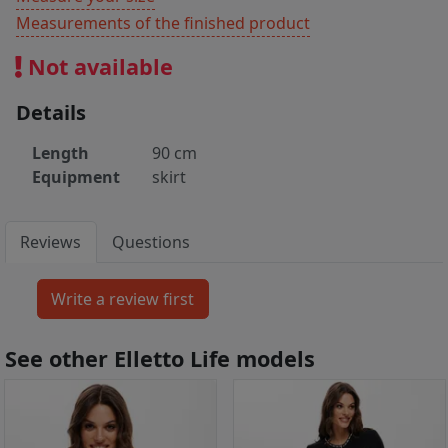
Measurements of the finished product
Not available
Details
Length
90 cm
Equipment
skirt
Reviews
Questions
See other Elletto Life models