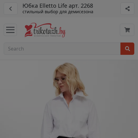
Юбка Elletto Life арт. 2268
стильный выбор для демисезона