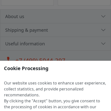
About us
Shipping & payment
Useful information
call
+7 (499) 5044-297
Cookie Processing
Our website uses cookies to enhance user experience,
LLC "MAGPOCHTBY", Tax #291665670
collect statistics, and provide personalized
Address: 224005, Belarus, Brest, Budenny street, house 31
recommendations.
Certificate of state registration #0147876
By clicking the "Accept" button, you give consent to
the processing of cookies in accordance with our
Working hours: 9:00 – 17:30 monday - friday