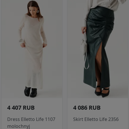
4 407 RUB
4 086 RUB
Dress Elletto Life 1107
Skirt Elletto Life 2356
molochnyj