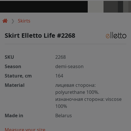
Skirts
Skirt Elletto Life #2268
SKU
2268
Season
demi-season
Stature, cm
164
Material
лицевая сторона:
polyurethane 100%.
изнаночная сторона: viscose
100%
Made in
Belarus
Measure your size