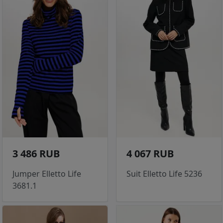
3 486 RUB
4 067 RUB
Jumper Elletto Life
Suit Elletto Life 5236
3681.1