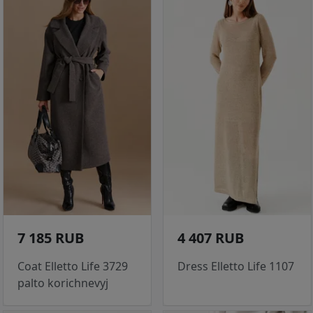
7 185 RUB
4 407 RUB
Coat Elletto Life 3729
Dress Elletto Life 1107
palto korichnevyj