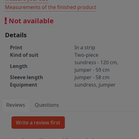
Measurements of the finished product
Not available
Details
Print
In a strip
Kind of suit
Two-piece
sundress - 120 cm,
Length
jumper - 59 cm
Sleeve length
jumper - 58 cm
Equipment
sundress, jumper
Reviews
Questions