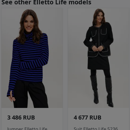
See other Elletto Life models
3 486 RUB
4 677 RUB
Jumper Elletto Life
Suit Elletto Life 5236