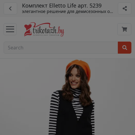
Комплект Elletto Life арт. 5239
элегантное решение для демисезонных образов