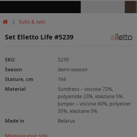
Suits & sets
Set Elletto Life #5239
SKU
5239
Season
demi-season
Stature, cm
164
Material
Sundress – viscose 72%,
polyamide 23%, elastane 5%.
Jumper – viscose 60%, polyester
35%, elastane 5%
Made in
Belarus
Measure your size