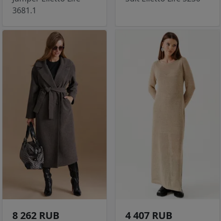
3681.1
8 262 RUB
4 407 RUB