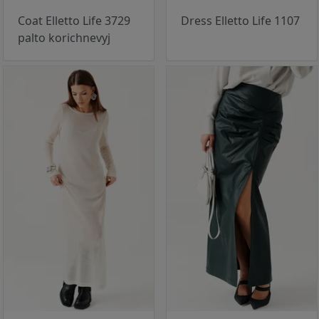
Coat Elletto Life 3729
Dress Elletto Life 1107
palto korichnevyj