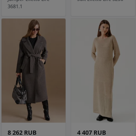
3681.1
8 262 RUB
4 407 RUB