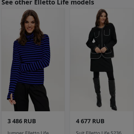
See other Elletto Life models
3 486 RUB
4 677 RUB
Jumper Elletto Life
Suit Elletto Life 5236