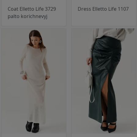
Coat Elletto Life 3729
Dress Elletto Life 1107
palto korichnevyj