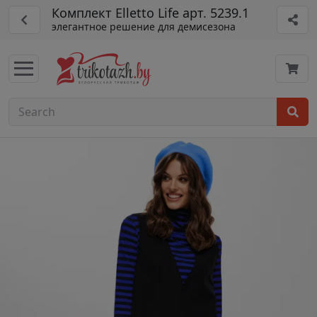
Комплект Elletto Life арт. 5239.1
элегантное решение для демисезона