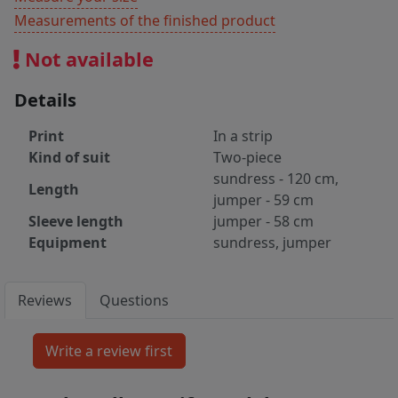
Measurements of the finished product
Not available
Details
Print
In a strip
Kind of suit
Two-piece
sundress - 120 cm,
Length
jumper - 59 cm
Sleeve length
jumper - 58 cm
Equipment
sundress, jumper
Reviews
Questions