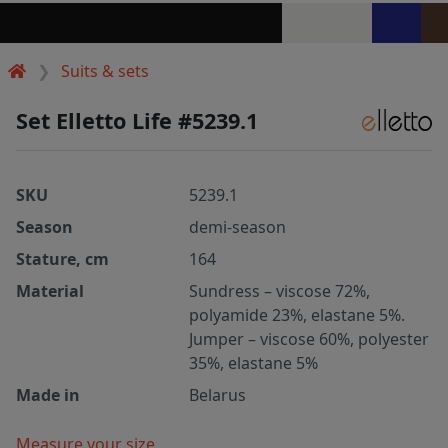
Suits & sets
Set Elletto Life #5239.1
SKU
5239.1
Season
demi-season
Stature, cm
164
Material
Sundress – viscose 72%,
polyamide 23%, elastane 5%.
Jumper – viscose 60%, polyester
35%, elastane 5%
Made in
Belarus
Measure your size