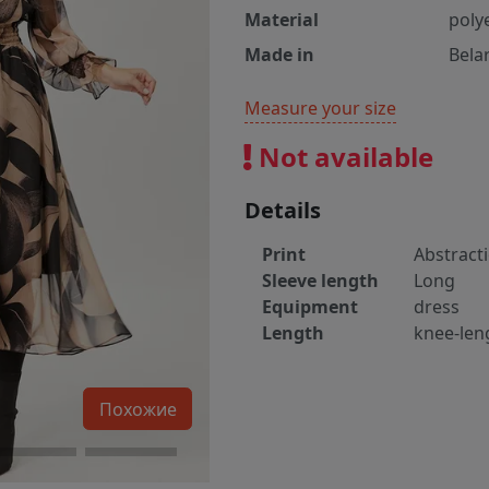
Material
poly
Made in
Bela
Measure your size
Not available
Details
Print
Abstract
Sleeve length
Long
Equipment
dress
Length
knee-len
Похожие