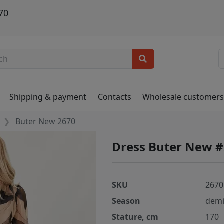
70
Shipping & payment
Contacts
Wholesale customer
Buter New 2670
Dress Buter New 
SKU
2670
Season
demi
Stature, cm
170