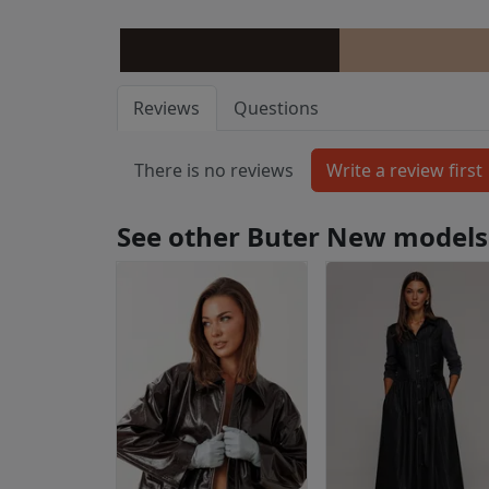
Reviews
Questions
There is no reviews
See other Buter New models