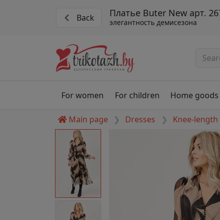
Платье Buter New арт. 26
Back
элегантность демисезона
For women
For children
Home goods
Main page
Dresses
Knee-length