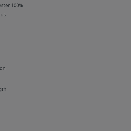
ester 100%
rus
ion
gth