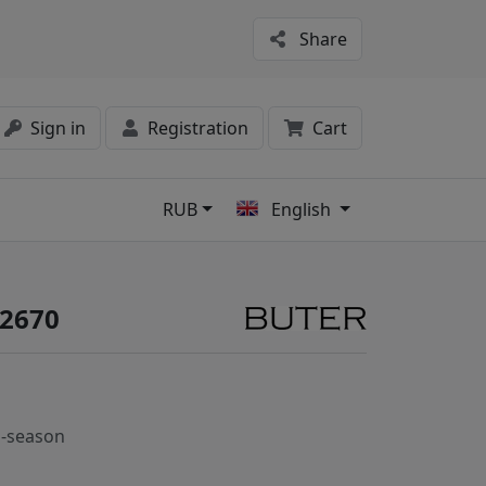
Share
Sign in
Registration
Cart
RUB
English
s
#2670
-season