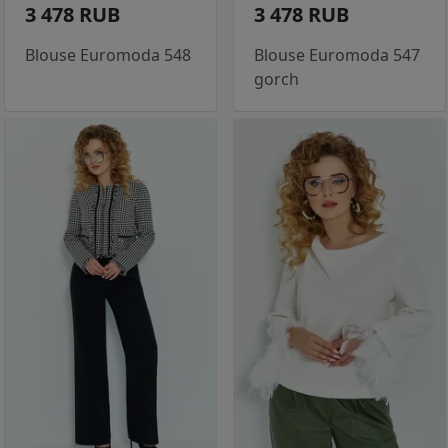
3 478 RUB
3 478 RUB
Blouse Euromoda 548
Blouse Euromoda 547
gorch