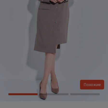
Похожие