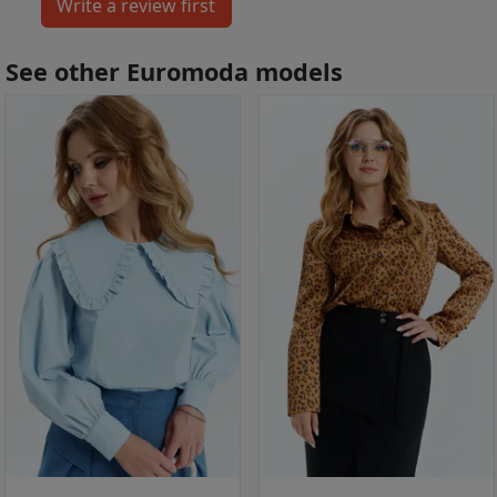
See other Euromoda models