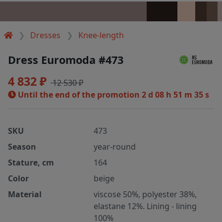
Dresses
Knee-length
Dress Euromoda #473
4 832 ₽
12 530 ₽
Until the end of the promotion
2 d 08 h 51 m 35 s
SKU
473
Season
year-round
Stature, cm
164
Color
beige
Material
viscose 50%, polyester 38%,
elastane 12%. Lining - lining
100%