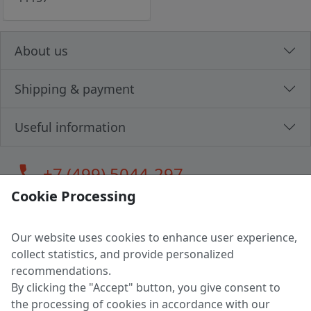
About us
Shipping & payment
Useful information
call
+7 (499) 5044-297
Cookie Processing
Our website uses cookies to enhance user experience,
LLC "MAGPOCHTBY", Tax #291665670
collect statistics, and provide personalized
Address: 224005, Belarus, Brest, Budenny street, house 31
recommendations.
Certificate of state registration #0147876
By clicking the "Accept" button, you give consent to
the processing of cookies in accordance with our
Working hours: 9:00 – 17:30 monday - friday