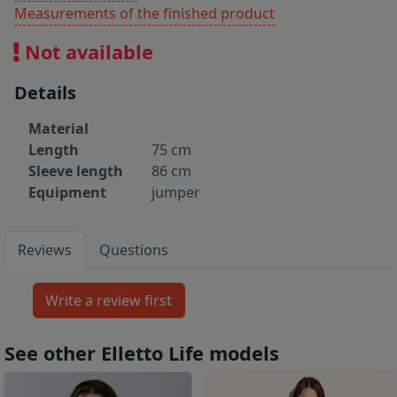
Measurements of the finished product
Not available
Details
Material
Length
75 cm
Sleeve length
86 cm
Equipment
jumper
Reviews
Questions
See other Elletto Life models