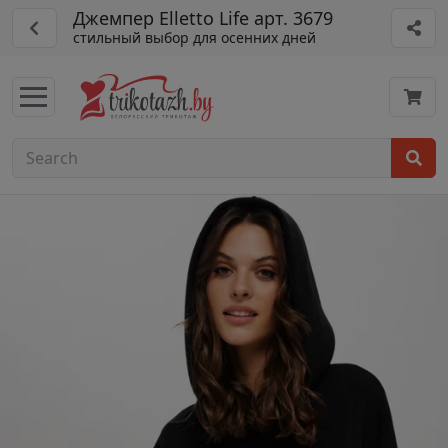
Джемпер Elletto Life арт. 3679
стильный выбор для осенних дней