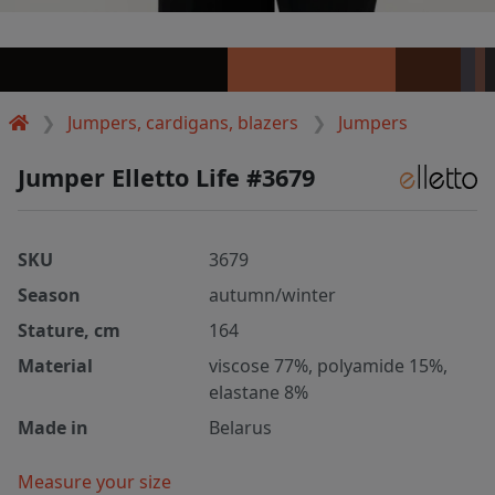
Jumpers, cardigans, blazers
Jumpers
Jumper Elletto Life #3679
SKU
3679
Season
autumn/winter
Stature, cm
164
Material
viscose 77%, polyamide 15%,
elastane 8%
Made in
Belarus
Measure your size