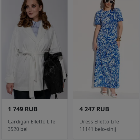
1 749 RUB
4 247 RUB
Cardigan Elletto Life
Dress Elletto Life
3520 bel
11141 belo-sinij