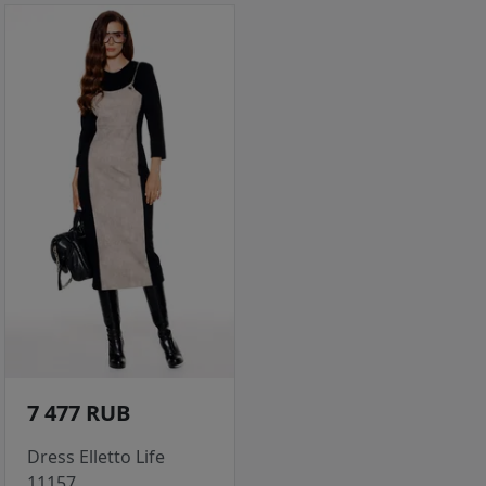
7 477 RUB
Dress Elletto Life
11157