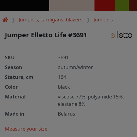
Jumpers, cardigans, blazers
Jumpers
Jumper Elletto Life #3691
SKU
3691
Season
autumn/winter
Stature, cm
164
Color
black
Material
viscose 77%, polyamide 15%,
elastane 8%
Made in
Belarus
Measure your size