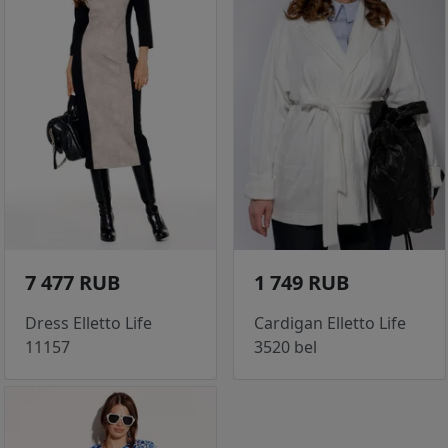
7 477 RUB
1 749 RUB
Dress Elletto Life
Cardigan Elletto Life
11157
3520 bel