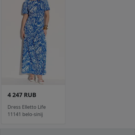
4 247 RUB
Dress Elletto Life
11141 belo-sinij