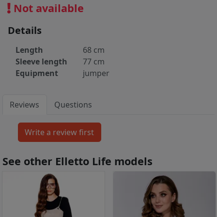
Not available
Details
Length
68 cm
Sleeve length
77 cm
Equipment
jumper
Reviews
Questions
See other Elletto Life models