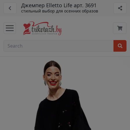
Джемпер Elletto Life арт. 3691
стильный выбор для осенних образов