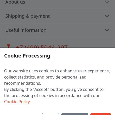
About us
Shipping & payment
Useful information
call
+7 (499) 5044-297
Cookie Processing
Our website uses cookies to enhance user experience,
LLC "MAGPOCHTBY", Tax #291665670
collect statistics, and provide personalized
Address: 224005, Belarus, Brest, Budenny street, house 31
recommendations.
Certificate of state registration #0147876
By clicking the "Accept" button, you give consent to
the processing of cookies in accordance with our
Working hours: 9:00 – 17:30 monday - friday
Cookie Policy
.