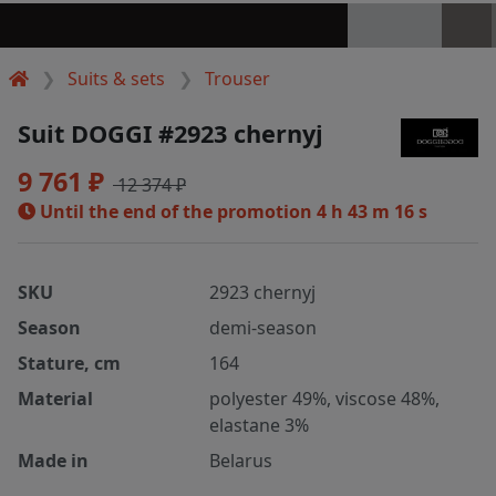
Suits & sets
Trouser
Suit DOGGI #2923 chernyj
9 761 ₽
12 374 ₽
Until the end of the promotion
4 h 43 m 15 s
SKU
2923 chernyj
Season
demi-season
Stature, cm
164
Material
polyester 49%, viscose 48%,
elastane 3%
Made in
Belarus