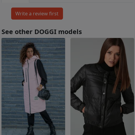
See other DOGGI models