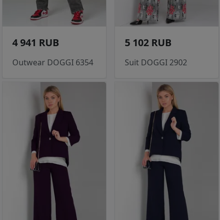
4 941 RUB
5 102 RUB
Outwear DOGGI 6354
Suit DOGGI 2902