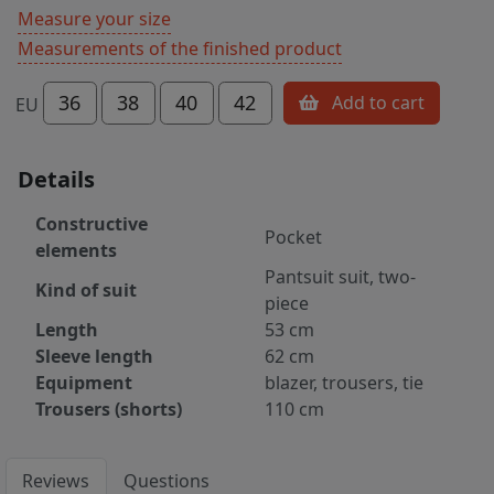
Measure your size
Measurements of the finished product
36
38
40
42
Add to cart
EU
Details
Constructive
Pocket
elements
Pantsuit suit, two-
Kind of suit
piece
Length
53 cm
Sleeve length
62 cm
Equipment
blazer, trousers, tie
Trousers (shorts)
110 cm
Reviews
Questions