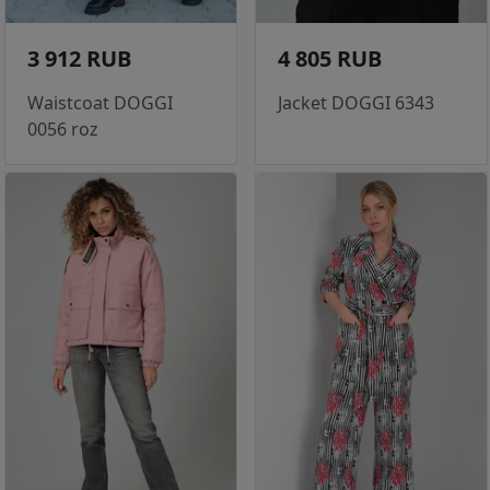
3 912 RUB
4 805 RUB
Waistcoat DOGGI
Jacket DOGGI 6343
0056 roz