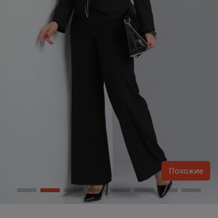
Похожие