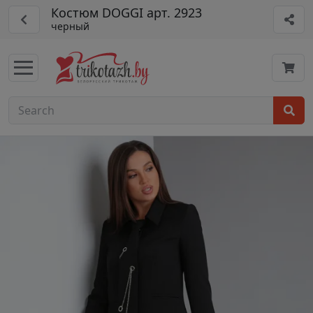
Костюм DOGGI арт. 2923
черный