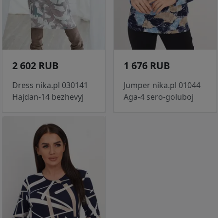
2 602 RUB
1 676 RUB
Dress nika.pl 030141
Jumper nika.pl 01044
Hajdan-14 bezhevyj
Aga-4 sero-goluboj