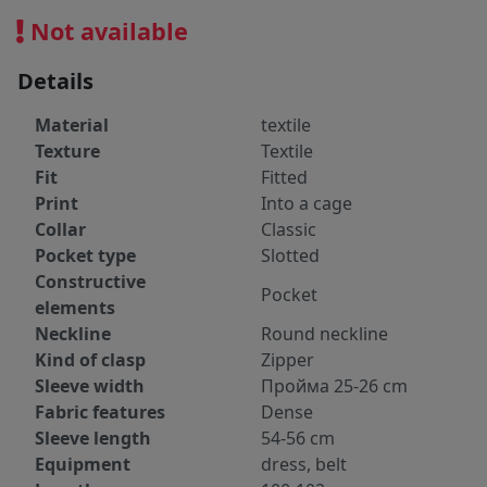
Not available
Details
Material
textile
Texture
Textile
Fit
Fitted
Print
Into a cage
Collar
Classic
Pocket type
Slotted
Constructive
Pocket
elements
Neckline
Round neckline
Kind of clasp
Zipper
Sleeve width
Пройма 25-26 cm
Fabric features
Dense
Sleeve length
54-56 cm
Equipment
dress, belt