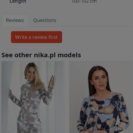
Length
100-102 cm
Reviews
Questions
See other nika.pl models