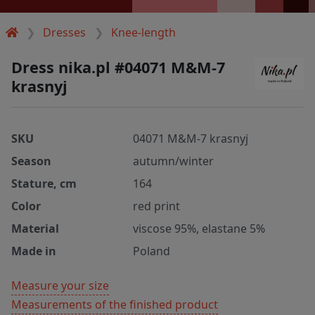
Dresses
Knee-length
Dress nika.pl #04071 M&M-7
krasnyj
SKU
04071 M&M-7 krasnyj
Season
autumn/winter
Stature, cm
164
Color
red print
Material
viscose 95%, elastane 5%
Made in
Poland
Measure your size
Measurements of the finished product