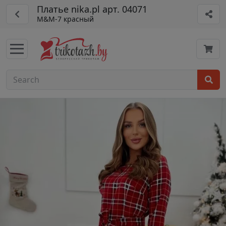
Платье nika.pl арт. 04071
M&M-7 красный