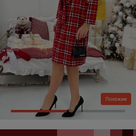
Похожие