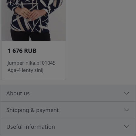
1 676 RUB
Jumper nika.pl 01045
Aga-4 lenty sinij
About us
Shipping & payment
Useful information