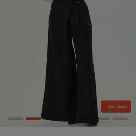
Похожие