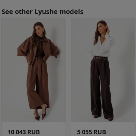
See other Lyushe models
10 043 RUB
5 055 RUB