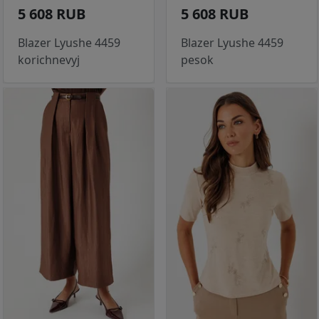
5 608 RUB
5 608 RUB
Blazer Lyushe 4459
Blazer Lyushe 4459
korichnevyj
pesok