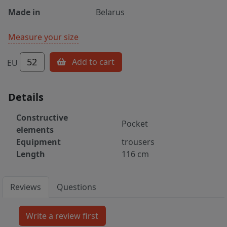
Made in
Belarus
Measure your size
52
Add to cart
EU
Details
Constructive
Pocket
elements
Equipment
trousers
Length
116 cm
Reviews
Questions