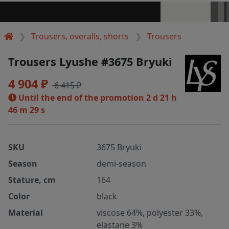
Trousers, overalls, shorts
Trousers
Trousers Lyushe #3675 Bryuki
4 904 ₽
6 415 ₽
Until the end of the promotion
2 d 21 h
46 m 29 s
SKU
3675 Bryuki
Season
demi-season
Stature, cm
164
Color
black
Material
viscose 64%, polyester 33%,
elastane 3%