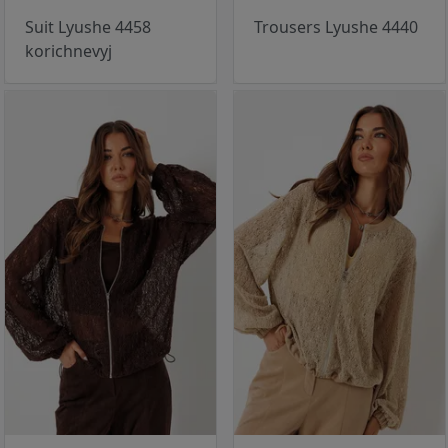
Suit Lyushe 4458
Trousers Lyushe 4440
korichnevyj