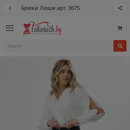
Брюки Люше арт. 3675