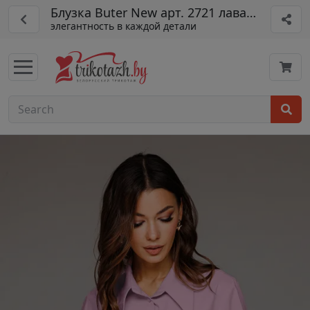
Блузка Buter New арт. 2721 лаванда
элегантность в каждой детали