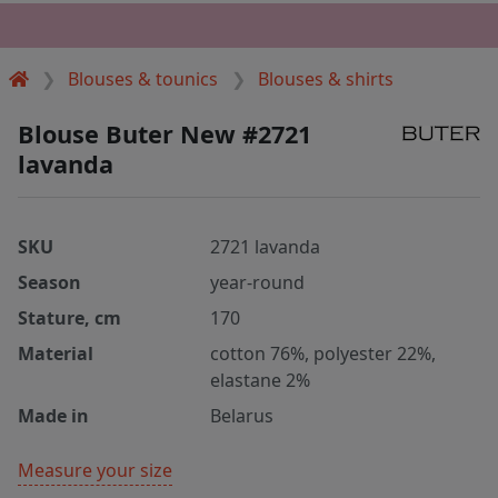
Blouses & tounics
Blouses & shirts
Blouse Buter New #2721
lavanda
SKU
2721 lavanda
Season
year-round
Stature, cm
170
Material
cotton 76%, polyester 22%,
elastane 2%
Made in
Belarus
Measure your size