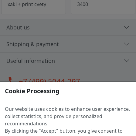
xaki + print cvety
3400
About us
Shipping & payment
Useful information
call
+7 (499) 5044-297
Cookie Processing
Our website uses cookies to enhance user experience,
LLC "MAGPOCHTBY", Tax #291665670
collect statistics, and provide personalized
Address: 224005, Belarus, Brest, Budenny street, house 31
recommendations.
Certificate of state registration #0147876
By clicking the "Accept" button, you give consent to