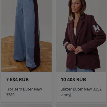
7 684 RUB
10 403 RUB
Trousers Buter New
Blazer Buter New 3352
3385
vinnyj