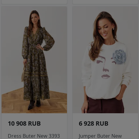
10 908 RUB
6 928 RUB
Dress Buter New 3393
Jumper Buter New