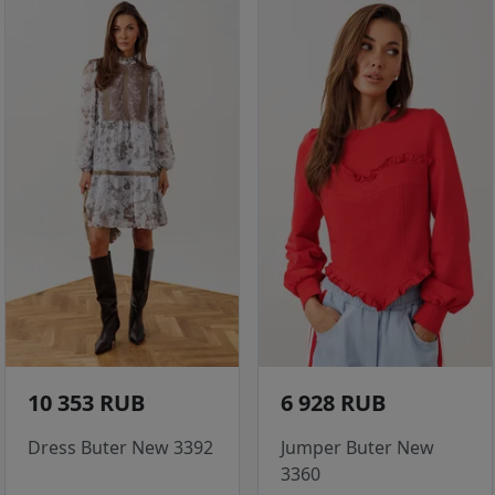
10 353 RUB
6 928 RUB
Dress Buter New 3392
Jumper Buter New
3360