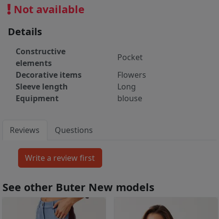
Not available
Details
Constructive
Pocket
elements
Decorative items
Flowers
Sleeve length
Long
Equipment
blouse
Reviews
Questions
See other Buter New models