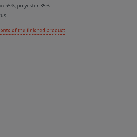
on 65%, polyester 35%
rus
nts of the finished product