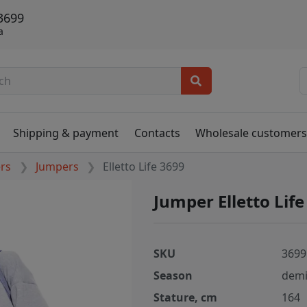
 3699
а
Shipping & payment
Contacts
Wholesale customer
ers
Jumpers
Elletto Life 3699
Jumper Elletto Lif
SKU
3699
Season
demi
Stature, cm
164