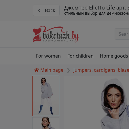
Джемпер Elletto Life арт.
Back
стильный выбор для демисезон
For women
For children
Home goods
Main page
Jumpers, cardigans, blaz