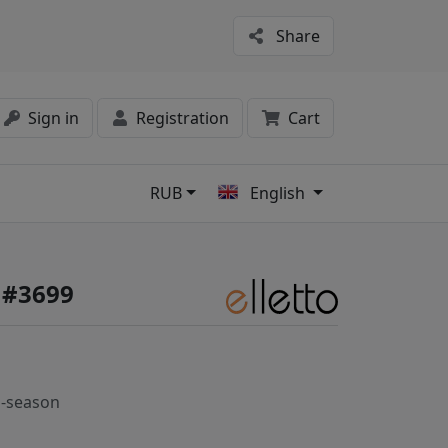
Share
Sign in
Registration
Cart
RUB
English
s
e #3699
-season