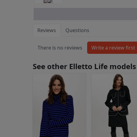
Reviews
Questions
There is no reviews
See other Elletto Life models