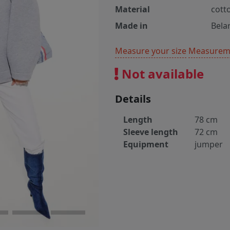
Material
cott
Made in
Bela
Measure your size
Measureme
Not available
Details
Length
78 cm
Sleeve length
72 cm
Equipment
jumper