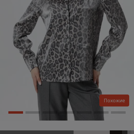
Похожие