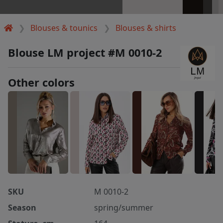
Blouses & tounics
Blouses & shirts
Blouse LM project #M 0010-2
Other colors
SKU
M 0010-2
Season
spring/summer