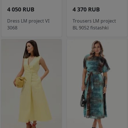
4 050 RUB
4 370 RUB
Dress LM project VI
Trousers LM project
3068
BL 9052 fistashki