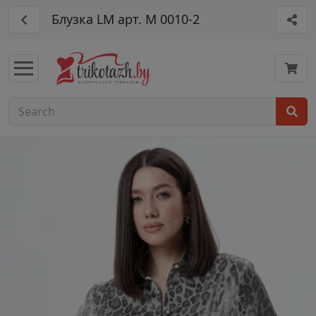
Блузка LM арт. М 0010-2