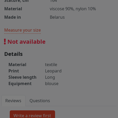
Stature, cm
164
Material
viscose 90%, nylon 10%
Made in
Belarus
Measure your size
Not available
Details
Material
textile
Print
Leopard
Sleeve length
Long
Equipment
blouse
Reviews
Questions