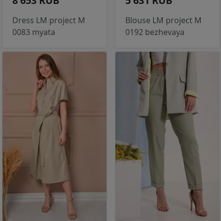
8 653 RUB
5 631 RUB
Dress LM project M
Blouse LM project M
0083 myata
0192 bezhevaya