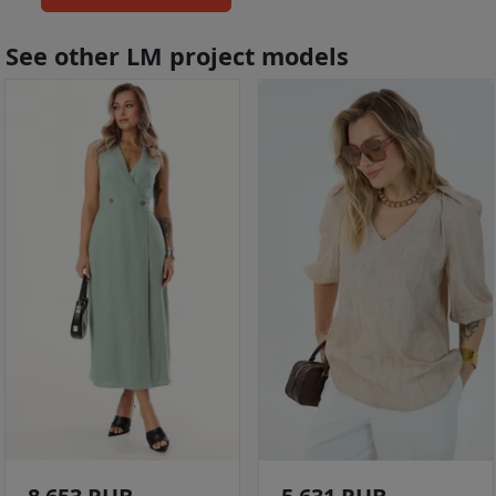
See other LM project models