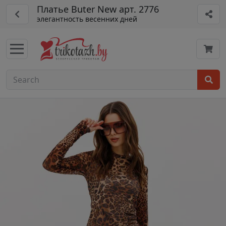
Платье Buter New арт. 2776
элегантность весенних дней