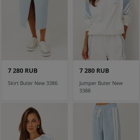
7 280 RUB
7 280 RUB
Skirt Buter New 3386
Jumper Buter New
3388