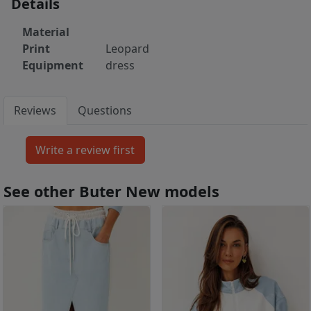
Details
Material
Print
Leopard
Equipment
dress
Reviews
Questions
See other Buter New models