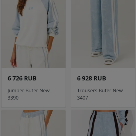
6 726 RUB
6 928 RUB
Jumper Buter New
Trousers Buter New
3390
3407