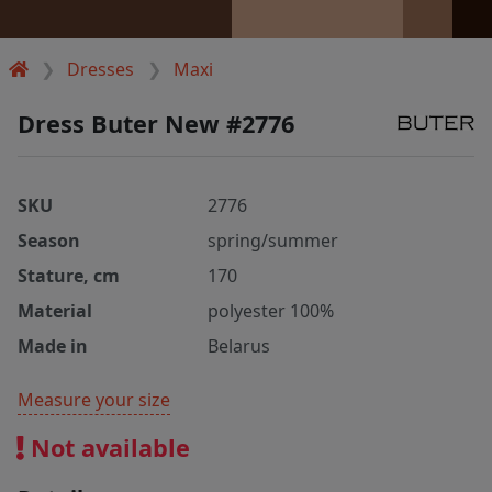
Dresses
Maxi
Dress Buter New #2776
SKU
2776
Season
spring/summer
Stature, cm
170
Material
polyester 100%
Made in
Belarus
Measure your size
Not available