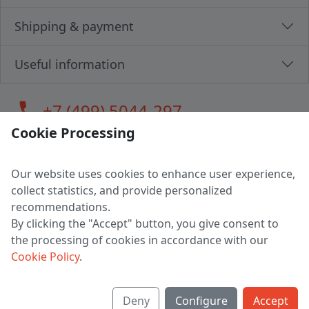
Shipping & payment
Useful information
call
+7 (499) 5044-297
Cookie Processing
Our website uses cookies to enhance user experience,
LLC "MAGPOCHTBY", Tax #291665670
collect statistics, and provide personalized
Address: 224005, Belarus, Brest, Budenny street, house 31
recommendations.
Certificate of state registration #0147876
By clicking the "Accept" button, you give consent to
the processing of cookies in accordance with our
Working hours: 9:00 – 17:30 monday - friday
Cookie Policy
.
Deny
Configure
Accept
English