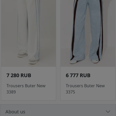
7 280 RUB
6 777 RUB
Trousers Buter New
Trousers Buter New
3389
3375
About us