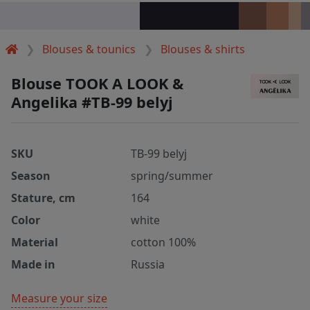
Blouses & tounics
Blouses & shirts
Blouse TOOK A LOOK &
Angelika #TB-99 belyj
SKU
TB-99 belyj
Season
spring/summer
Stature, cm
164
Color
white
Material
cotton 100%
Made in
Russia
Measure your size