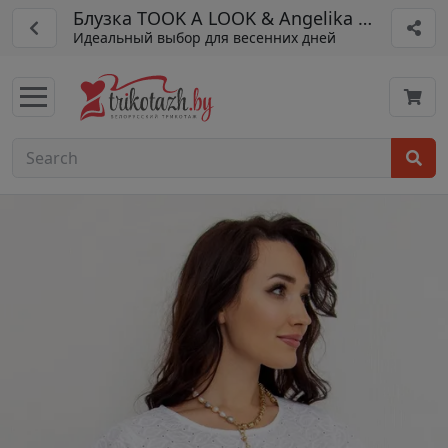
Блузка TOOK A LOOK & Angelika арт. ТБ-99
Идеальный выбор для весенних дней